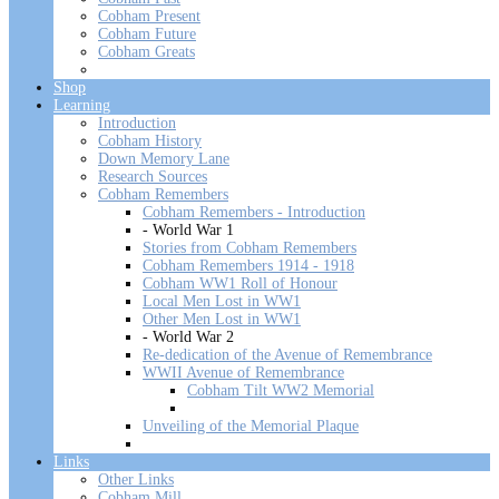
Cobham Present
Cobham Future
Cobham Greats
Shop
Learning
Introduction
Cobham History
Down Memory Lane
Research Sources
Cobham Remembers
Cobham Remembers - Introduction
- World War 1
Stories from Cobham Remembers
Cobham Remembers 1914 - 1918
Cobham WW1 Roll of Honour
Local Men Lost in WW1
Other Men Lost in WW1
- World War 2
Re-dedication of the Avenue of Remembrance
WWII Avenue of Remembrance
Cobham Tilt WW2 Memorial
Unveiling of the Memorial Plaque
Links
Other Links
Cobham Mill