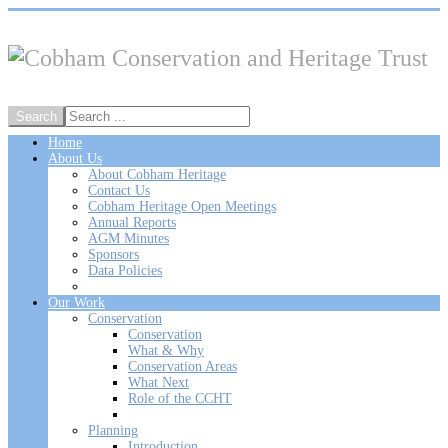
Home
About Us
About Cobham Heritage
Contact Us
Cobham Heritage Open Meetings
Annual Reports
AGM Minutes
Sponsors
Data Policies
Our Work
Conservation
Conservation
What & Why
Conservation Areas
What Next
Role of the CCHT
Planning
Introduction