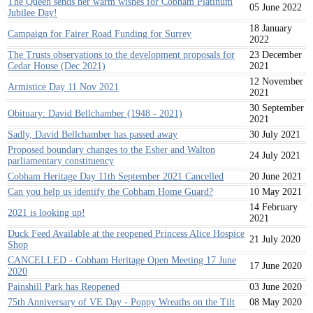
The Queen sends her warm wishes for Cobham Platinum
05 June 2022
Jubilee Day!
18 January
Campaign for Fairer Road Funding for Surrey
2022
The Trusts observations to the development proposals for
23 December
Cedar House (Dec 2021)
2021
12 November
Armistice Day 11 Nov 2021
2021
30 September
Obituary: David Bellchamber (1948 - 2021)
2021
Sadly, David Bellchamber has passed away
30 July 2021
Proposed boundary changes to the Esher and Walton
24 July 2021
parliamentary constituency
Cobham Heritage Day 11th September 2021 Cancelled
20 June 2021
Can you help us identify the Cobham Home Guard?
10 May 2021
14 February
2021 is looking up!
2021
Duck Feed Available at the reopened Princess Alice Hospice
21 July 2020
Shop
CANCELLED - Cobham Heritage Open Meeting 17 June
17 June 2020
2020
Painshill Park has Reopened
03 June 2020
75th Anniversary of VE Day - Poppy Wreaths on the Tilt
08 May 2020