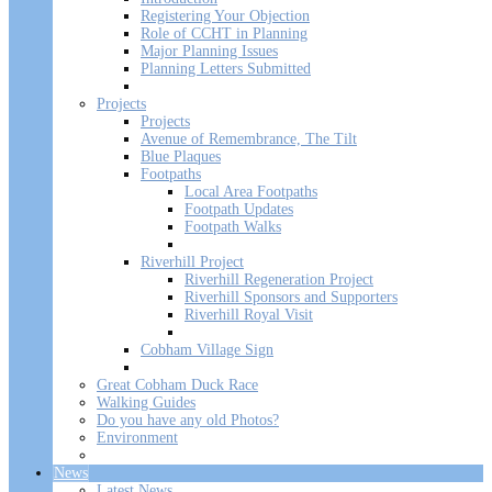
Registering Your Objection
Role of CCHT in Planning
Major Planning Issues
Planning Letters Submitted
Projects
Projects
Avenue of Remembrance, The Tilt
Blue Plaques
Footpaths
Local Area Footpaths
Footpath Updates
Footpath Walks
Riverhill Project
Riverhill Regeneration Project
Riverhill Sponsors and Supporters
Riverhill Royal Visit
Cobham Village Sign
Great Cobham Duck Race
Walking Guides
Do you have any old Photos?
Environment
News
Latest News