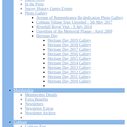
In the Press
Surrey History Centre Events
Photo Gallery
Avenue of Remembrance Re-dedication Photo Gallery
Cobham Village Sign Unveiled - 5th May 2017
Riverhill Royal Visit - 9 July 2014
Unveiling of the Memorial Plaque - April 2009
Heritage Day
Heritage Day 2019 Gallery
Heritage Day 2018 Gallery
Heritage Day 2017 Gallery
Heritage Day 2016 Gallery
Heritage Day 2015 Gallery
Heritage Day 2014 Gallery
Heritage Day 2013 Gallery
Heritage Day 2012 Gallery
Heritage Day 2011 Gallery
Heritage Day 2010 Gallery
Membership
Membership Details
Extra Benefits
Newsletters
Newsletter Extras
Newsletter Archive
Cobham
Cobham Past