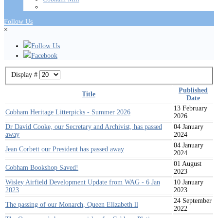
Follow Us
×
Follow Us
Facebook
Display #
Published
Title
Date
13 February
Cobham Heritage Litterpicks - Summer 2026
2026
Dr David Cooke, our Secretary and Archivist, has passed
04 January
away
2024
04 January
Jean Corbett our President has passed away
2024
01 August
Cobham Bookshop Saved!
2023
Wisley Airfield Development Update from WAG - 6 Jan
10 January
2023
2023
24 September
The passing of our Monarch, Queen Elizabeth ll
2022