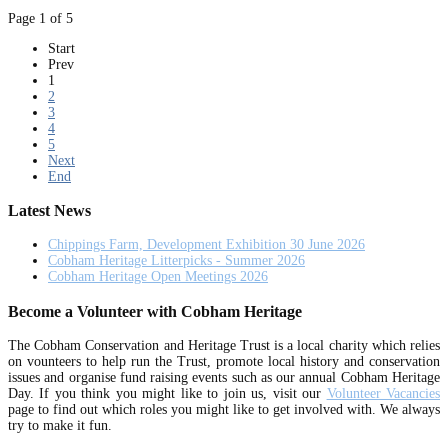
Page 1 of 5
Start
Prev
1
2
3
4
5
Next
End
Latest News
Chippings Farm, Development Exhibition 30 June 2026
Cobham Heritage Litterpicks - Summer 2026
Cobham Heritage Open Meetings 2026
Become a Volunteer with Cobham Heritage
The Cobham Conservation and Heritage Trust is a local charity which relies
on vounteers to help run the Trust, promote local history and conservation
issues and organise fund raising events such as our annual Cobham Heritage
Day. If you think you might like to join us, visit our
Volunteer Vacancies
page to find out which roles you might like to get involved with. We always
try to make it fun.