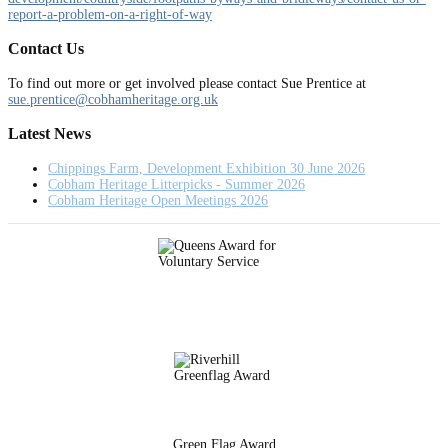
report-a-problem-on-a-right-of-way
Contact Us
To find out more or get involved please contact Sue Prentice at
sue.prentice@cobhamheritage.org.uk
Latest News
Chippings Farm, Development Exhibition 30 June 2026
Cobham Heritage Litterpicks - Summer 2026
Cobham Heritage Open Meetings 2026
Green Flag Award