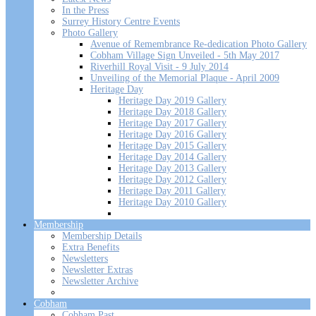
In the Press
Surrey History Centre Events
Photo Gallery
Avenue of Remembrance Re-dedication Photo Gallery
Cobham Village Sign Unveiled - 5th May 2017
Riverhill Royal Visit - 9 July 2014
Unveiling of the Memorial Plaque - April 2009
Heritage Day
Heritage Day 2019 Gallery
Heritage Day 2018 Gallery
Heritage Day 2017 Gallery
Heritage Day 2016 Gallery
Heritage Day 2015 Gallery
Heritage Day 2014 Gallery
Heritage Day 2013 Gallery
Heritage Day 2012 Gallery
Heritage Day 2011 Gallery
Heritage Day 2010 Gallery
Membership
Membership Details
Extra Benefits
Newsletters
Newsletter Extras
Newsletter Archive
Cobham
Cobham Past