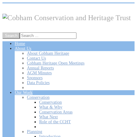
Home
About Us
About Cobham Heritage
Contact Us
Cobham Heritage Open Meetings
Annual Reports
AGM Minutes
Sponsors
Data Policies
Our Work
Conservation
Conservation
What & Why
Conservation Areas
What Next
Role of the CCHT
Planning
Introduction