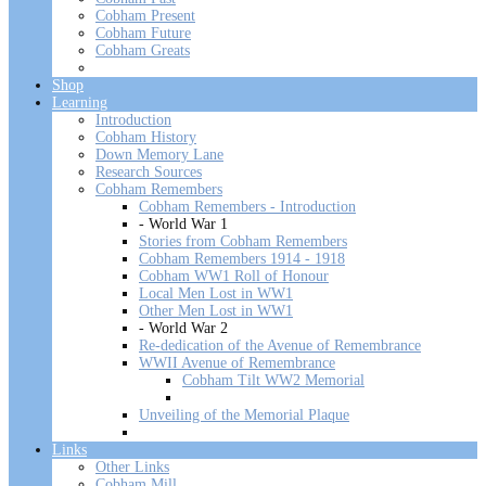
Cobham Present
Cobham Future
Cobham Greats
Shop
Learning
Introduction
Cobham History
Down Memory Lane
Research Sources
Cobham Remembers
Cobham Remembers - Introduction
- World War 1
Stories from Cobham Remembers
Cobham Remembers 1914 - 1918
Cobham WW1 Roll of Honour
Local Men Lost in WW1
Other Men Lost in WW1
- World War 2
Re-dedication of the Avenue of Remembrance
WWII Avenue of Remembrance
Cobham Tilt WW2 Memorial
Unveiling of the Memorial Plaque
Links
Other Links
Cobham Mill