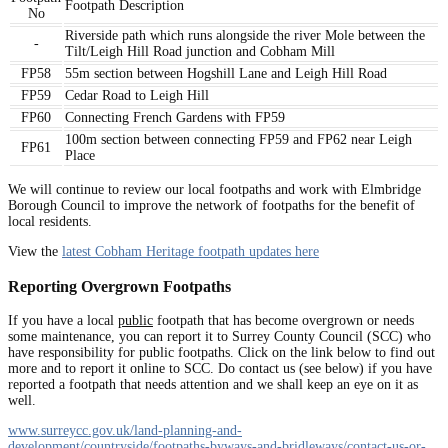
Footpath Description
No
Riverside path which runs alongside the river Mole between the
-
Tilt/Leigh Hill Road junction and Cobham Mill
FP58
55m section between Hogshill Lane and Leigh Hill Road
FP59
Cedar Road to Leigh Hill
FP60
Connecting French Gardens with FP59
100m section between connecting FP59 and FP62 near Leigh
FP61
Place
We will continue to review our local footpaths and work with Elmbridge
Borough Council to improve the network of footpaths for the benefit of
local residents.
View the
latest Cobham Heritage footpath updates here
Reporting Overgrown Footpaths
If you have a local
public
footpath that has become overgrown or needs
some maintenance, you can report it to Surrey County Council (SCC) who
have responsibility for public footpaths. Click on the link below to find out
more and to report it online to SCC. Do contact us (see below) if you have
reported a footpath that needs attention and we shall keep an eye on it as
well.
www.surreycc.gov.uk/land-planning-and-
development/countryside/footpaths-byways-and-bridleways/contact-us-or-