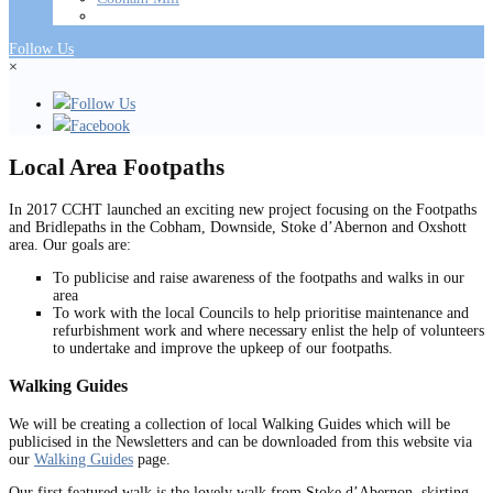
Follow Us
×
Follow Us
Facebook
Local Area Footpaths
In 2017 CCHT launched an exciting new project focusing on the Footpaths
and Bridlepaths in the Cobham, Downside, Stoke d’Abernon and Oxshott
area. Our goals are:
To publicise and raise awareness of the footpaths and walks in our
area
To work with the local Councils to help prioritise maintenance and
refurbishment work and where necessary enlist the help of volunteers
to undertake and improve the upkeep of our footpaths.
Walking Guides
We will be creating a collection of local Walking Guides which will be
publicised in the Newsletters and can be downloaded from this website via
our
Walking Guides
page.
Our first featured walk is the lovely walk from Stoke d’Abernon, skirting