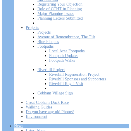
Registering Your Objection
Role of CCHT in Planning
Major Planning Issues
Planning Letters Submitted
Projects
Projects
Avenue of Remembrance, The Tilt
Blue Plaques
Footpaths
Local Area Footpaths
Footpath Updates
Footpath Walks
Riverhill Project
Riverhill Regeneration Project
Riverhill Sponsors and Supporters
Riverhill Royal Visit
Cobham Village Sign
Great Cobham Duck Race
Walking Guides
Do you have any old Photos?
Environment
News
Latest News