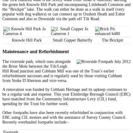
the green belt Knowle Hill Park and encompassing Littleheath Common and
the “Brickpit” lake. The walk can either be done as a walk in itself (very
popular with dog walkers) or can connect up to Oxshott Heath and Esher
Common and also to Downside via the path off Tilt Road.
Knowle Hill Park
Small Copper Butterfly
The Brickpit
Maintenance and Refurbishment
The riverside path, which runs alongside
the River Mole between the Tilt/Leigh
Hill Road junction and Cobham Mill was one of the Trust’s earlier
refurbishment successes and is regularly used by those visiting Cobham
from Stoke D'Abernon and vice-versa.
A renovation was funded by Cobham Heritage and its upkeep continues to
be a regular task and expense. This year Elmbridge Borough Council (EBC)
have matched from the Community Infrastructure Levy (CIL) fund,
spending by the Trust for further work.
Other footpaths have also been recently refurbished in conjunction with
EBC using CIL monies and with the assistance of Surrey County Council.
Recently overhauled footpaths include:-
Footpath