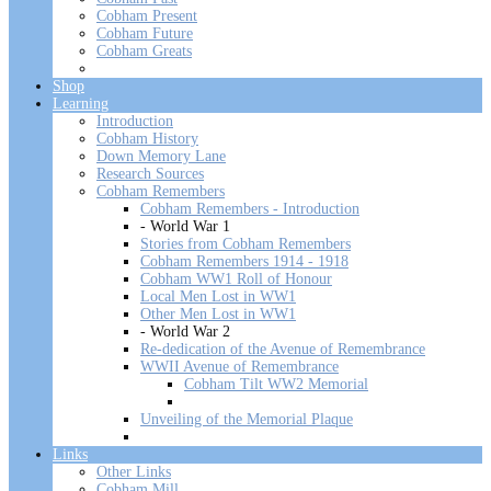
Cobham Present
Cobham Future
Cobham Greats
Shop
Learning
Introduction
Cobham History
Down Memory Lane
Research Sources
Cobham Remembers
Cobham Remembers - Introduction
- World War 1
Stories from Cobham Remembers
Cobham Remembers 1914 - 1918
Cobham WW1 Roll of Honour
Local Men Lost in WW1
Other Men Lost in WW1
- World War 2
Re-dedication of the Avenue of Remembrance
WWII Avenue of Remembrance
Cobham Tilt WW2 Memorial
Unveiling of the Memorial Plaque
Links
Other Links
Cobham Mill