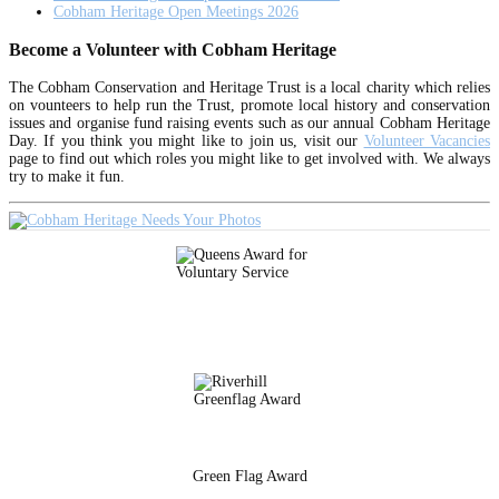
Cobham Heritage Open Meetings 2026
Become a Volunteer with Cobham Heritage
The Cobham Conservation and Heritage Trust is a local charity which relies
on vounteers to help run the Trust, promote local history and conservation
issues and organise fund raising events such as our annual Cobham Heritage
Day. If you think you might like to join us, visit our
Volunteer Vacancies
page to find out which roles you might like to get involved with. We always
try to make it fun.
Green Flag Award