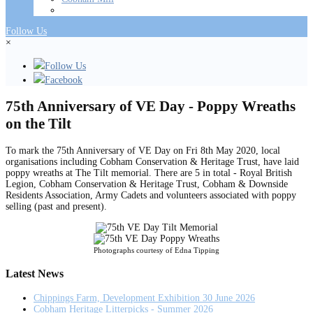
Follow Us
×
Follow Us
Facebook
75th Anniversary of VE Day - Poppy Wreaths
on the Tilt
To mark the 75th Anniversary of VE Day on Fri 8th May 2020, local
organisations including Cobham Conservation & Heritage Trust, have laid
poppy wreaths at The Tilt memorial. There are 5 in total - Royal British
Legion, Cobham Conservation & Heritage Trust, Cobham & Downside
Residents Association, Army Cadets and volunteers associated with poppy
selling (past and present).
Photographs courtesy of Edna Tipping
Latest News
Chippings Farm, Development Exhibition 30 June 2026
Cobham Heritage Litterpicks - Summer 2026