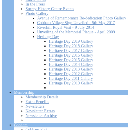
In the Press
Surrey History Centre Events
Photo Gallery
Avenue of Remembrance Re-dedication Photo Gallery
Cobham Village Sign Unveiled - 5th May 2017
Riverhill Royal Visit - 9 July 2014
Unveiling of the Memorial Plaque - April 2009
Heritage Day
Heritage Day 2019 Gallery
Heritage Day 2018 Gallery
Heritage Day 2017 Gallery
Heritage Day 2016 Gallery
Heritage Day 2015 Gallery
Heritage Day 2014 Gallery
Heritage Day 2013 Gallery
Heritage Day 2012 Gallery
Heritage Day 2011 Gallery
Heritage Day 2010 Gallery
Membership
Membership Details
Extra Benefits
Newsletters
Newsletter Extras
Newsletter Archive
Cobham
Cobham Past