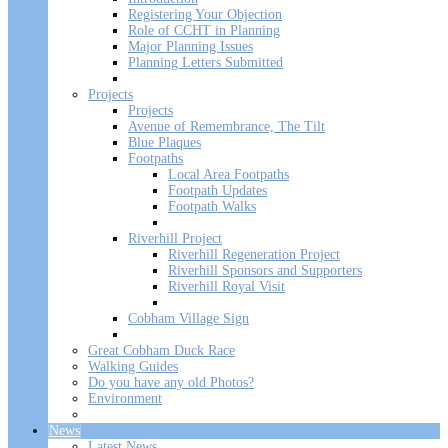
Registering Your Objection
Role of CCHT in Planning
Major Planning Issues
Planning Letters Submitted
Projects
Projects
Avenue of Remembrance, The Tilt
Blue Plaques
Footpaths
Local Area Footpaths
Footpath Updates
Footpath Walks
Riverhill Project
Riverhill Regeneration Project
Riverhill Sponsors and Supporters
Riverhill Royal Visit
Cobham Village Sign
Great Cobham Duck Race
Walking Guides
Do you have any old Photos?
Environment
News
Latest News