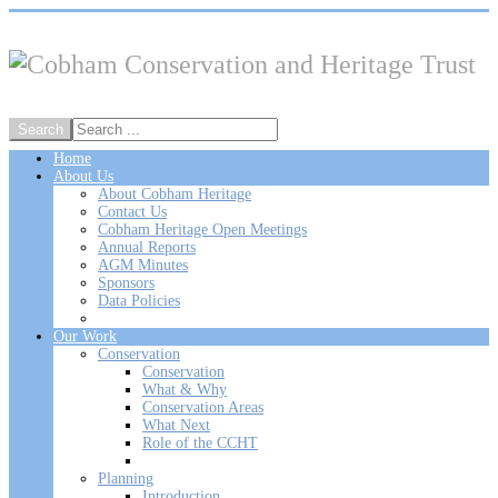
Home
About Us
About Cobham Heritage
Contact Us
Cobham Heritage Open Meetings
Annual Reports
AGM Minutes
Sponsors
Data Policies
Our Work
Conservation
Conservation
What & Why
Conservation Areas
What Next
Role of the CCHT
Planning
Introduction