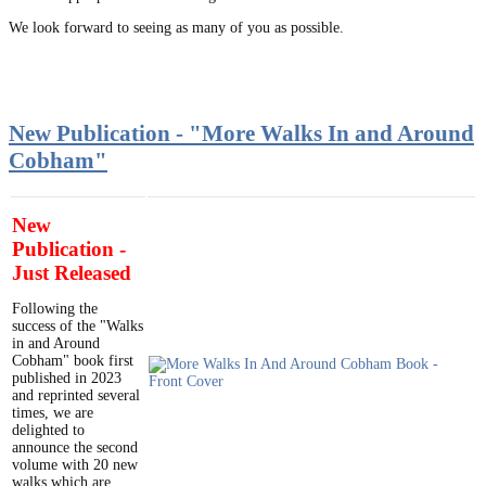
We look forward to seeing as many of you as possible.
New Publication - "More Walks In and Around
Cobham"
New
Publication -
Just Released
Following the
success of the "Walks
in and Around
Cobham" book first
published in 2023
and reprinted several
times, we are
delighted to
announce the second
volume with 20 new
walks which are