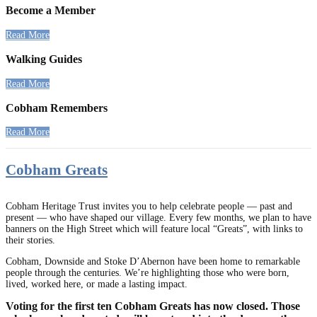
Become a Member
Read More
Walking Guides
Read More
Cobham Remembers
Read More
Cobham Greats
Cobham Heritage Trust invites you to help celebrate people — past and
present — who have shaped our village. Every few months, we plan to have
banners on the High Street which will feature local “Greats”, with links to
their stories.
Cobham, Downside and Stoke D’Abernon have been home to remarkable
people through the centuries. We’re highlighting those who were born,
lived, worked here, or made a lasting impact.
Voting for the first ten Cobham Greats has now closed. Those