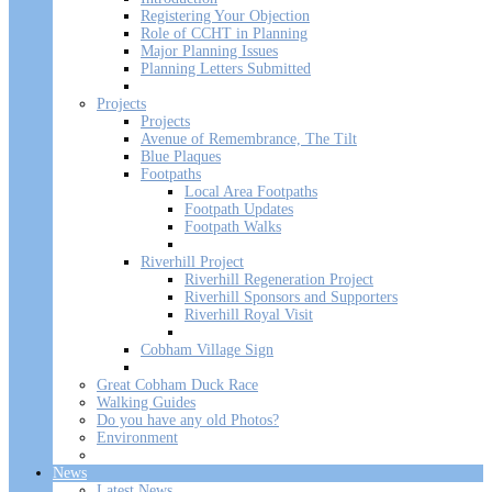
Registering Your Objection
Role of CCHT in Planning
Major Planning Issues
Planning Letters Submitted
Projects
Projects
Avenue of Remembrance, The Tilt
Blue Plaques
Footpaths
Local Area Footpaths
Footpath Updates
Footpath Walks
Riverhill Project
Riverhill Regeneration Project
Riverhill Sponsors and Supporters
Riverhill Royal Visit
Cobham Village Sign
Great Cobham Duck Race
Walking Guides
Do you have any old Photos?
Environment
News
Latest News