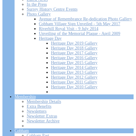
In the Press
Surrey History Centre Events
Photo Gallery
Avenue of Remembrance Re-dedication Photo Gallery
Cobham Village Sign Unveiled - 5th May 2017
Riverhill Royal Visit - 9 July 2014
Unveiling of the Memorial Plaque - April 2009
Heritage Day
Heritage Day 2019 Gallery
Heritage Day 2018 Gallery
Heritage Day 2017 Gallery
Heritage Day 2016 Gallery
Heritage Day 2015 Gallery
Heritage Day 2014 Gallery
Heritage Day 2013 Gallery
Heritage Day 2012 Gallery
Heritage Day 2011 Gallery
Heritage Day 2010 Gallery
Membership
Membership Details
Extra Benefits
Newsletters
Newsletter Extras
Newsletter Archive
Cobham
Cobham Past