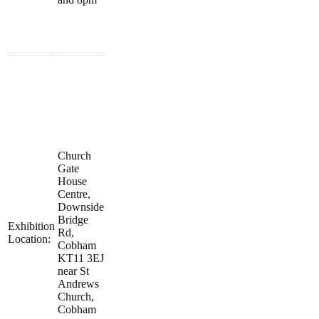
Church
Gate
House
Centre,
Downside
Bridge
Exhibition
Rd,
Location:
Cobham
KT11 3EJ
near St
Andrews
Church,
Cobham