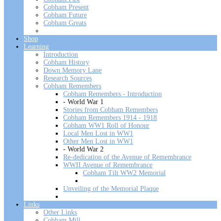
Cobham Present
Cobham Future
Cobham Greats
Shop
Learning
Introduction
Cobham History
Down Memory Lane
Research Sources
Cobham Remembers
Cobham Remembers - Introduction
- World War 1
Stories from Cobham Remembers
Cobham Remembers 1914 - 1918
Cobham WW1 Roll of Honour
Local Men Lost in WW1
Other Men Lost in WW1
- World War 2
Re-dedication of the Avenue of Remembrance
WWII Avenue of Remembrance
Cobham Tilt WW2 Memorial
Unveiling of the Memorial Plaque
Links
Other Links
Cobham Mill