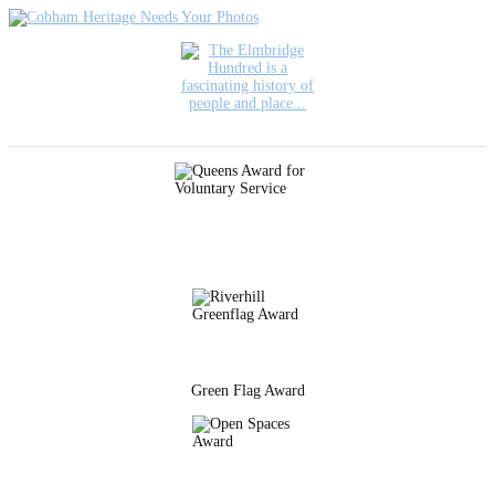
Green Flag Award