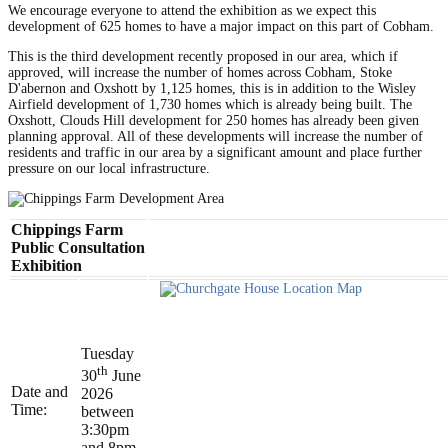
We encourage everyone to attend the exhibition as we expect this
development of 625 homes to have a major impact on this part of Cobham.
This is the third development recently proposed in our area, which if
approved, will increase the number of homes across Cobham, Stoke
D'abernon and Oxshott by 1,125 homes, this is in addition to the Wisley
Airfield development of 1,730 homes which is already being built. The
Oxshott, Clouds Hill development for 250 homes has already been given
planning approval. All of these developments will increase the number of
residents and traffic in our area by a significant amount and place further
pressure on our local infrastructure.
Chippings Farm
Public Consultation
Exhibition
Tuesday
th
30
June
Date and
2026
Time:
between
3:30pm
and 8pm