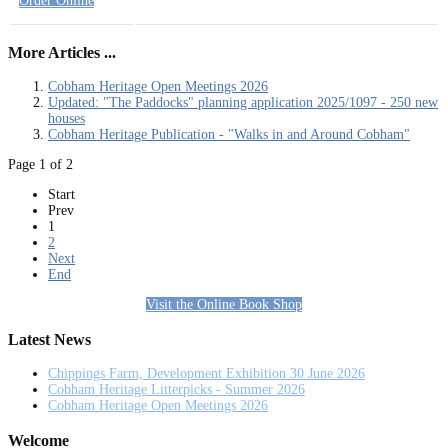
Order Online
More Articles ...
Cobham Heritage Open Meetings 2026
Updated: "The Paddocks" planning application 2025/1097 - 250 new
houses
Cobham Heritage Publication - "Walks in and Around Cobham"
Page 1 of 2
Start
Prev
1
2
Next
End
Visit the Online Book Shop
Latest News
Chippings Farm, Development Exhibition 30 June 2026
Cobham Heritage Litterpicks - Summer 2026
Cobham Heritage Open Meetings 2026
Welcome