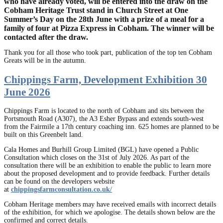
who have already voted, will be entered into the draw on the
Cobham Heritage Trust stand in Church Street at One
Summer’s Day on the 28th June with a prize of a meal for a
family of four at Pizza Express in Cobham. The winner will be
contacted after the draw.
Thank you for all those who took part, publication of the top ten Cobham
Greats will be in the autumn.
Chippings Farm, Development Exhibition 30
June 2026
Chippings Farm is located to the north of Cobham and sits between the
Portsmouth Road (A307), the A3 Esher Bypass and extends south-west
from the Fairmile a 17th century coaching inn. 625 homes are planned to be
built on this Greenbelt land.
Cala Homes and Burhill Group Limited (BGL) have opened a Public
Consultation which closes on the 31st of July 2026. As part of the
consultation there will be an exhibition to enable the public to learn more
about the proposed development and to provide feedback. Further details
can be found on the developers website
at
chippingsfarmconsultation.co.uk/
Cobham Heritage members may have received emails with incorrect details
of the exhibition, for which we apologise. The details shown below are the
confirmed and correct details.