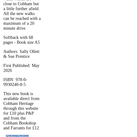
close to Cobham but
a little further afield.
All the new walks
can be reached with a
maximum of a 20
minute drive.
Softback with 68
pages - Book size A5
Authors: Sally Ollett
& Sue Prentice
First Published: May
2026
ISBN: 978-0-
9930240-8-5
This new book is
available direct from
Cobham Heritage
through this website
for £10 plus P&P
and from the
Cobham Bookshop
and Farrants for £12.