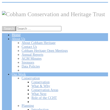
Home
About Us
About Cobham Heritage
Contact Us
Cobham Heritage Open Meetings
Annual Reports
AGM Minutes
Sponsors
Data Policies
Our Work
Conservation
Conservation
What & Why
Conservation Areas
What Next
Role of the CCHT
Planning
Introduction