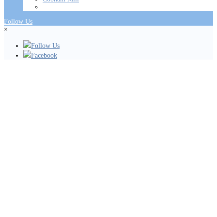
Follow Us
×
Follow Us
Facebook