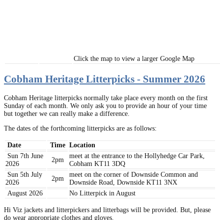
Click the map to view a larger Google Map
Cobham Heritage Litterpicks - Summer 2026
Cobham Heritage litterpicks normally take place every month on the first
Sunday of each month. We only ask you to provide an hour of your time
but together we can really make a difference.
The dates of the forthcoming litterpicks are as follows:
Date
Time
Location
Sun 7th June
meet at the entrance to the Hollyhedge Car Park,
2pm
2026
Cobham KT11 3DQ
Sun 5th July
meet on the corner of Downside Common and
2pm
2026
Downside Road, Downside KT11 3NX
August 2026
No Litterpick in August
Hi Viz jackets and litterpickers and litterbags will be provided. But, please
do wear appropriate clothes and gloves.