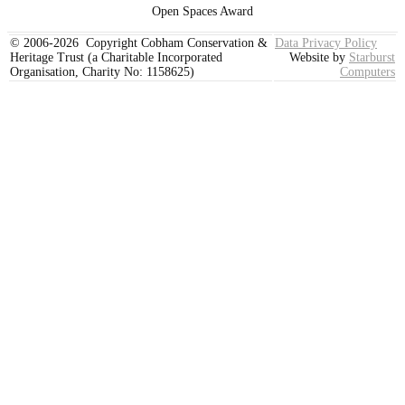
Open Spaces Award
© 2006-2026 Copyright Cobham Conservation &
Data Privacy Policy
Heritage Trust (a Charitable Incorporated
Website by
Starburst
Organisation, Charity No: 1158625)
Computers