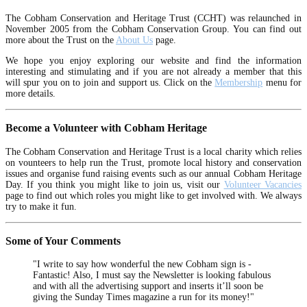
The Cobham Conservation and Heritage Trust (CCHT) was relaunched in
November 2005 from the Cobham Conservation Group. You can find out
more about the Trust on the
About Us
page.
We hope you enjoy exploring our website and find the information
interesting and stimulating and if you are not already a member that this
will spur you on to join and support us. Click on the
Membership
menu for
more details.
Become a Volunteer with Cobham Heritage
The Cobham Conservation and Heritage Trust is a local charity which relies
on vounteers to help run the Trust, promote local history and conservation
issues and organise fund raising events such as our annual Cobham Heritage
Day. If you think you might like to join us, visit our
Volunteer Vacancies
page to find out which roles you might like to get involved with. We always
try to make it fun.
Some of Your Comments
"I write to say how wonderful the new Cobham sign is -
Fantastic! Also, I must say the Newsletter is looking fabulous
and with all the advertising support and inserts it’ll soon be
giving the Sunday Times magazine a run for its money!"