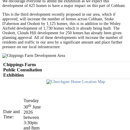
We encourage everyone to attend the exhibition as we expect this
development of 625 homes to have a major impact on this part of Cobham.
This is the third development recently proposed in our area, which if
approved, will increase the number of homes across Cobham, Stoke
D'abernon and Oxshott by 1,125 homes, this is in addition to the Wisley
Airfield development of 1,730 homes which is already being built. The
Oxshott, Clouds Hill development for 250 homes has already been given
planning approval. All of these developments will increase the number of
residents and traffic in our area by a significant amount and place further
pressure on our local infrastructure.
Chippings Farm
Public Consultation
Exhibition
Tuesday
th
30
June
Date and
2026
Time:
between
3:30pm
and 8pm