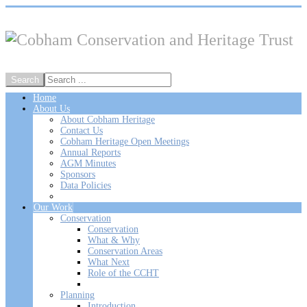
Home
About Us
About Cobham Heritage
Contact Us
Cobham Heritage Open Meetings
Annual Reports
AGM Minutes
Sponsors
Data Policies
Our Work
Conservation
Conservation
What & Why
Conservation Areas
What Next
Role of the CCHT
Planning
Introduction