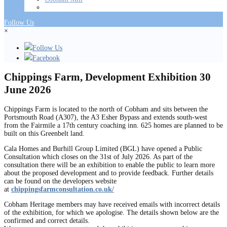
Follow Us
×
Follow Us
Facebook
Chippings Farm, Development Exhibition 30
June 2026
Chippings Farm is located to the north of Cobham and sits between the
Portsmouth Road (A307), the A3 Esher Bypass and extends south-west
from the Fairmile a 17th century coaching inn. 625 homes are planned to be
built on this Greenbelt land.
Cala Homes and Burhill Group Limited (BGL) have opened a Public
Consultation which closes on the 31st of July 2026. As part of the
consultation there will be an exhibition to enable the public to learn more
about the proposed development and to provide feedback. Further details
can be found on the developers website
at
chippingsfarmconsultation.co.uk/
Cobham Heritage members may have received emails with incorrect details
of the exhibition, for which we apologise. The details shown below are the
confirmed and correct details.