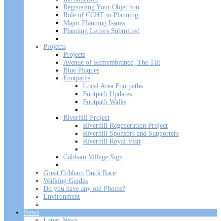
Registering Your Objection
Role of CCHT in Planning
Major Planning Issues
Planning Letters Submitted
Projects
Projects
Avenue of Remembrance, The Tilt
Blue Plaques
Footpaths
Local Area Footpaths
Footpath Updates
Footpath Walks
Riverhill Project
Riverhill Regeneration Project
Riverhill Sponsors and Supporters
Riverhill Royal Visit
Cobham Village Sign
Great Cobham Duck Race
Walking Guides
Do you have any old Photos?
Environment
News
Latest News