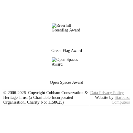
Green Flag Award
Open Spaces Award
© 2006-2026 Copyright Cobham Conservation &
Data Privacy Policy
Heritage Trust (a Charitable Incorporated
Website by
Starburst
Organisation, Charity No: 1158625)
Computers