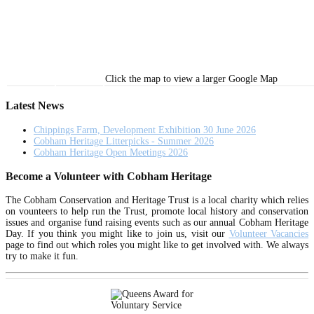
Click the map to view a larger Google Map
Latest News
Chippings Farm, Development Exhibition 30 June 2026
Cobham Heritage Litterpicks - Summer 2026
Cobham Heritage Open Meetings 2026
Become a Volunteer with Cobham Heritage
The Cobham Conservation and Heritage Trust is a local charity which relies
on vounteers to help run the Trust, promote local history and conservation
issues and organise fund raising events such as our annual Cobham Heritage
Day. If you think you might like to join us, visit our
Volunteer Vacancies
page to find out which roles you might like to get involved with. We always
try to make it fun.