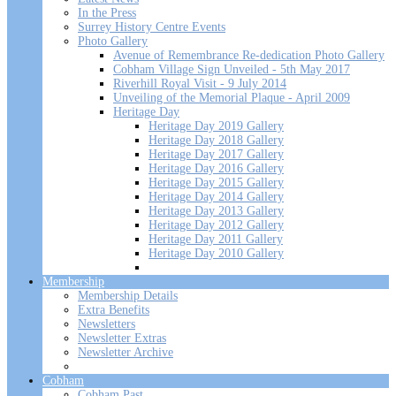
In the Press
Surrey History Centre Events
Photo Gallery
Avenue of Remembrance Re-dedication Photo Gallery
Cobham Village Sign Unveiled - 5th May 2017
Riverhill Royal Visit - 9 July 2014
Unveiling of the Memorial Plaque - April 2009
Heritage Day
Heritage Day 2019 Gallery
Heritage Day 2018 Gallery
Heritage Day 2017 Gallery
Heritage Day 2016 Gallery
Heritage Day 2015 Gallery
Heritage Day 2014 Gallery
Heritage Day 2013 Gallery
Heritage Day 2012 Gallery
Heritage Day 2011 Gallery
Heritage Day 2010 Gallery
Membership
Membership Details
Extra Benefits
Newsletters
Newsletter Extras
Newsletter Archive
Cobham
Cobham Past