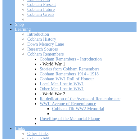
Cobham Present
Cobham Future
Cobham Greats
Shop
Learning
Introduction
Cobham History
Down Memory Lane
Research Sources
Cobham Remembers
Cobham Remembers - Introduction
- World War 1
Stories from Cobham Remembers
Cobham Remembers 1914 - 1918
Cobham WW1 Roll of Honour
Local Men Lost in WW1
Other Men Lost in WW1
- World War 2
Re-dedication of the Avenue of Remembrance
WWII Avenue of Remembrance
Cobham Tilt WW2 Memorial
Unveiling of the Memorial Plaque
Links
Other Links
Cobham Mill