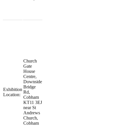
Church
Gate
House
Centre,
Downside
Bridge
Exhibition
Rd,
Location:
Cobham
KT11 3EJ
near St
Andrews
Church,
Cobham