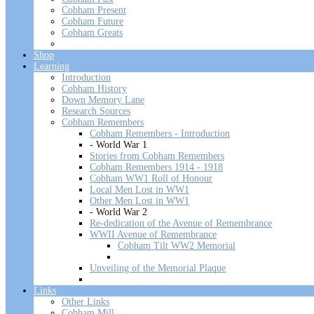
Cobham Present
Cobham Future
Cobham Greats
Shop
Learning
Introduction
Cobham History
Down Memory Lane
Research Sources
Cobham Remembers
Cobham Remembers - Introduction
- World War 1
Stories from Cobham Remembers
Cobham Remembers 1914 - 1918
Cobham WW1 Roll of Honour
Local Men Lost in WW1
Other Men Lost in WW1
- World War 2
Re-dedication of the Avenue of Remembrance
WWII Avenue of Remembrance
Cobham Tilt WW2 Memorial
Unveiling of the Memorial Plaque
Links
Other Links
Cobham Mill