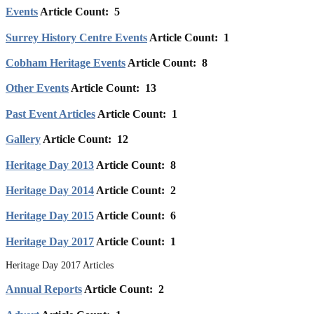
Events
Article Count: 5
Surrey History Centre Events
Article Count: 1
Cobham Heritage Events
Article Count: 8
Other Events
Article Count: 13
Past Event Articles
Article Count: 1
Gallery
Article Count: 12
Heritage Day 2013
Article Count: 8
Heritage Day 2014
Article Count: 2
Heritage Day 2015
Article Count: 6
Heritage Day 2017
Article Count: 1
Heritage Day 2017 Articles
Annual Reports
Article Count: 2