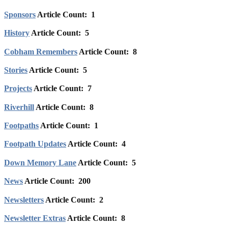
Sponsors
Article Count: 1
History
Article Count: 5
Cobham Remembers
Article Count: 8
Stories
Article Count: 5
Projects
Article Count: 7
Riverhill
Article Count: 8
Footpaths
Article Count: 1
Footpath Updates
Article Count: 4
Down Memory Lane
Article Count: 5
News
Article Count: 200
Newsletters
Article Count: 2
Newsletter Extras
Article Count: 8