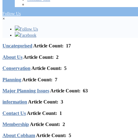
Follow Us
×
Follow Us
Facebook
Uncategorised
Article Count: 17
About Us
Article Count: 2
Conservation
Article Count: 5
Planning
Article Count: 7
Major Planning Issues
Article Count: 63
information
Article Count: 3
Contact Us
Article Count: 1
Membership
Article Count: 2
About Cobham
Article Count: 5