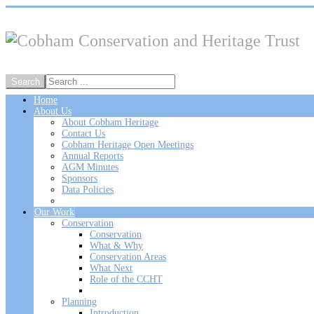
Home
About Us
About Cobham Heritage
Contact Us
Cobham Heritage Open Meetings
Annual Reports
AGM Minutes
Sponsors
Data Policies
Our Work
Conservation
Conservation
What & Why
Conservation Areas
What Next
Role of the CCHT
Planning
Introduction