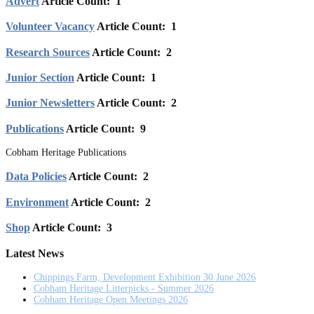
Advert
Article Count: 1
Volunteer Vacancy
Article Count: 1
Research Sources
Article Count: 2
Junior Section
Article Count: 1
Junior Newsletters
Article Count: 2
Publications
Article Count: 9
Cobham Heritage Publications
Data Policies
Article Count: 2
Environment
Article Count: 2
Shop
Article Count: 3
Latest News
Chippings Farm, Development Exhibition 30 June 2026
Cobham Heritage Litterpicks - Summer 2026
Cobham Heritage Open Meetings 2026