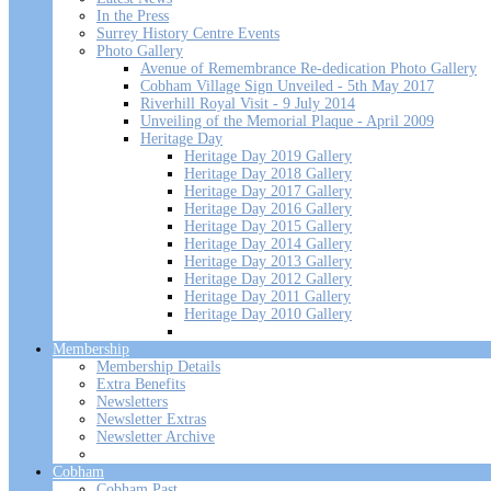
In the Press
Surrey History Centre Events
Photo Gallery
Avenue of Remembrance Re-dedication Photo Gallery
Cobham Village Sign Unveiled - 5th May 2017
Riverhill Royal Visit - 9 July 2014
Unveiling of the Memorial Plaque - April 2009
Heritage Day
Heritage Day 2019 Gallery
Heritage Day 2018 Gallery
Heritage Day 2017 Gallery
Heritage Day 2016 Gallery
Heritage Day 2015 Gallery
Heritage Day 2014 Gallery
Heritage Day 2013 Gallery
Heritage Day 2012 Gallery
Heritage Day 2011 Gallery
Heritage Day 2010 Gallery
Membership
Membership Details
Extra Benefits
Newsletters
Newsletter Extras
Newsletter Archive
Cobham
Cobham Past