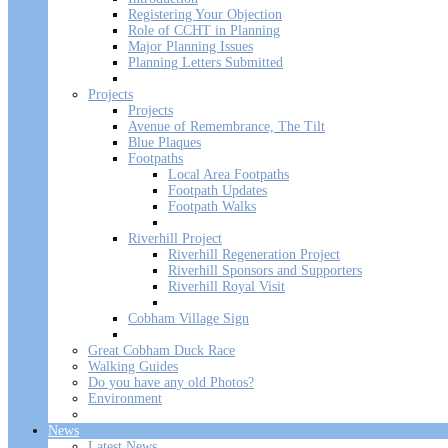
Registering Your Objection
Role of CCHT in Planning
Major Planning Issues
Planning Letters Submitted
Projects
Projects
Avenue of Remembrance, The Tilt
Blue Plaques
Footpaths
Local Area Footpaths
Footpath Updates
Footpath Walks
Riverhill Project
Riverhill Regeneration Project
Riverhill Sponsors and Supporters
Riverhill Royal Visit
Cobham Village Sign
Great Cobham Duck Race
Walking Guides
Do you have any old Photos?
Environment
News
Latest News