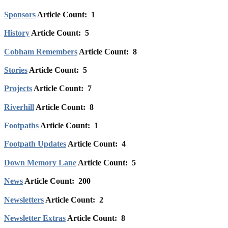
Sponsors
Article Count: 1
History
Article Count: 5
Cobham Remembers
Article Count: 8
Stories
Article Count: 5
Projects
Article Count: 7
Riverhill
Article Count: 8
Footpaths
Article Count: 1
Footpath Updates
Article Count: 4
Down Memory Lane
Article Count: 5
News
Article Count: 200
Newsletters
Article Count: 2
Newsletter Extras
Article Count: 8