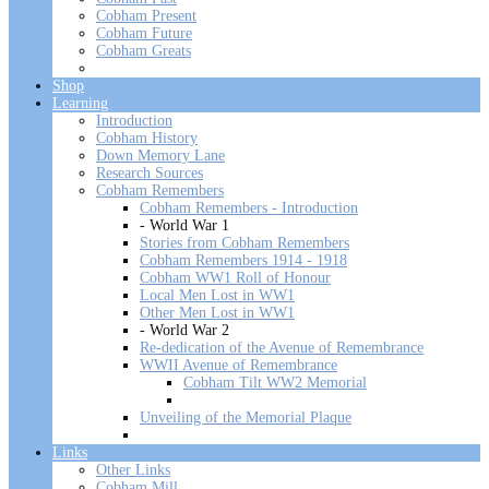
Cobham Present
Cobham Future
Cobham Greats
Shop
Learning
Introduction
Cobham History
Down Memory Lane
Research Sources
Cobham Remembers
Cobham Remembers - Introduction
- World War 1
Stories from Cobham Remembers
Cobham Remembers 1914 - 1918
Cobham WW1 Roll of Honour
Local Men Lost in WW1
Other Men Lost in WW1
- World War 2
Re-dedication of the Avenue of Remembrance
WWII Avenue of Remembrance
Cobham Tilt WW2 Memorial
Unveiling of the Memorial Plaque
Links
Other Links
Cobham Mill