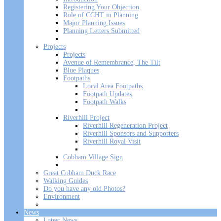
Registering Your Objection
Role of CCHT in Planning
Major Planning Issues
Planning Letters Submitted
Projects
Projects
Avenue of Remembrance, The Tilt
Blue Plaques
Footpaths
Local Area Footpaths
Footpath Updates
Footpath Walks
Riverhill Project
Riverhill Regeneration Project
Riverhill Sponsors and Supporters
Riverhill Royal Visit
Cobham Village Sign
Great Cobham Duck Race
Walking Guides
Do you have any old Photos?
Environment
News
Latest News