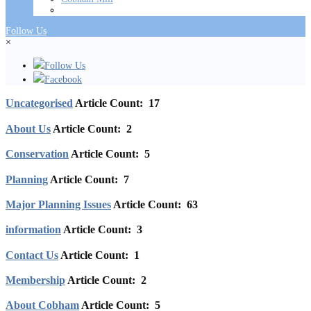
Follow Us
×
Follow Us
Facebook
Uncategorised
Article Count: 17
About Us
Article Count: 2
Conservation
Article Count: 5
Planning
Article Count: 7
Major Planning Issues
Article Count: 63
information
Article Count: 3
Contact Us
Article Count: 1
Membership
Article Count: 2
About Cobham
Article Count: 5