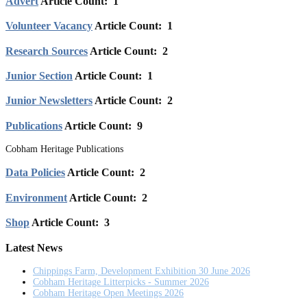
Advert
Article Count: 1
Volunteer Vacancy
Article Count: 1
Research Sources
Article Count: 2
Junior Section
Article Count: 1
Junior Newsletters
Article Count: 2
Publications
Article Count: 9
Cobham Heritage Publications
Data Policies
Article Count: 2
Environment
Article Count: 2
Shop
Article Count: 3
Latest News
Chippings Farm, Development Exhibition 30 June 2026
Cobham Heritage Litterpicks - Summer 2026
Cobham Heritage Open Meetings 2026