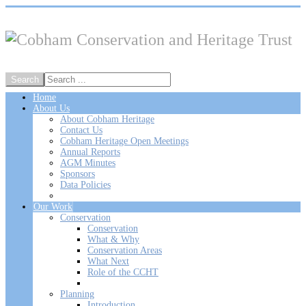
Home
About Us
About Cobham Heritage
Contact Us
Cobham Heritage Open Meetings
Annual Reports
AGM Minutes
Sponsors
Data Policies
Our Work
Conservation
Conservation
What & Why
Conservation Areas
What Next
Role of the CCHT
Planning
Introduction