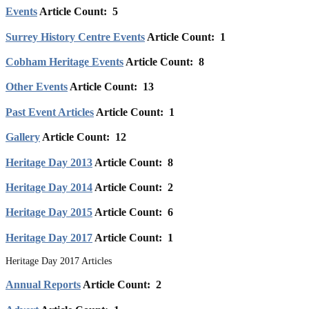
Events
Article Count: 5
Surrey History Centre Events
Article Count: 1
Cobham Heritage Events
Article Count: 8
Other Events
Article Count: 13
Past Event Articles
Article Count: 1
Gallery
Article Count: 12
Heritage Day 2013
Article Count: 8
Heritage Day 2014
Article Count: 2
Heritage Day 2015
Article Count: 6
Heritage Day 2017
Article Count: 1
Heritage Day 2017 Articles
Annual Reports
Article Count: 2