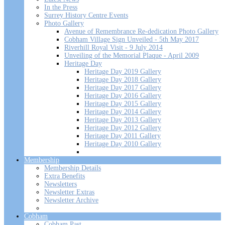
In the Press
Surrey History Centre Events
Photo Gallery
Avenue of Remembrance Re-dedication Photo Gallery
Cobham Village Sign Unveiled - 5th May 2017
Riverhill Royal Visit - 9 July 2014
Unveiling of the Memorial Plaque - April 2009
Heritage Day
Heritage Day 2019 Gallery
Heritage Day 2018 Gallery
Heritage Day 2017 Gallery
Heritage Day 2016 Gallery
Heritage Day 2015 Gallery
Heritage Day 2014 Gallery
Heritage Day 2013 Gallery
Heritage Day 2012 Gallery
Heritage Day 2011 Gallery
Heritage Day 2010 Gallery
Membership
Membership Details
Extra Benefits
Newsletters
Newsletter Extras
Newsletter Archive
Cobham
Cobham Past