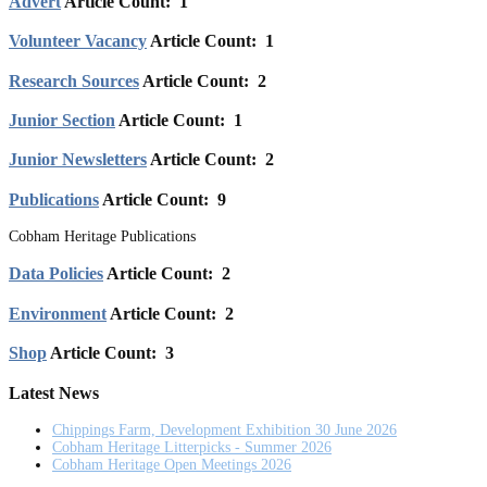
Advert
Article Count: 1
Volunteer Vacancy
Article Count: 1
Research Sources
Article Count: 2
Junior Section
Article Count: 1
Junior Newsletters
Article Count: 2
Publications
Article Count: 9
Cobham Heritage Publications
Data Policies
Article Count: 2
Environment
Article Count: 2
Shop
Article Count: 3
Latest News
Chippings Farm, Development Exhibition 30 June 2026
Cobham Heritage Litterpicks - Summer 2026
Cobham Heritage Open Meetings 2026