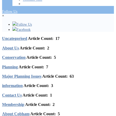
Follow Us
×
Follow Us
Facebook
Uncategorised
Article Count: 17
About Us
Article Count: 2
Conservation
Article Count: 5
Planning
Article Count: 7
Major Planning Issues
Article Count: 63
information
Article Count: 3
Contact Us
Article Count: 1
Membership
Article Count: 2
About Cobham
Article Count: 5