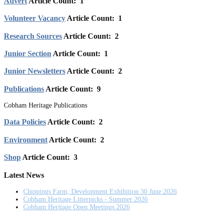
Advert
Article Count: 1
Volunteer Vacancy
Article Count: 1
Research Sources
Article Count: 2
Junior Section
Article Count: 1
Junior Newsletters
Article Count: 2
Publications
Article Count: 9
Cobham Heritage Publications
Data Policies
Article Count: 2
Environment
Article Count: 2
Shop
Article Count: 3
Latest News
Chippings Farm, Development Exhibition 30 June 2026
Cobham Heritage Litterpicks - Summer 2026
Cobham Heritage Open Meetings 2026