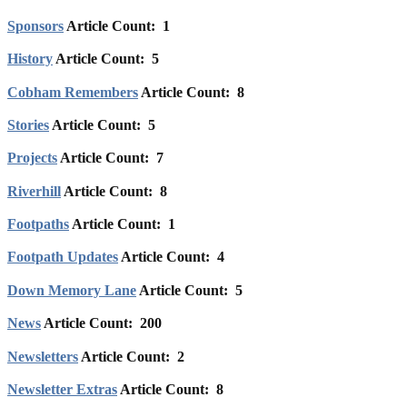
Sponsors
Article Count: 1
History
Article Count: 5
Cobham Remembers
Article Count: 8
Stories
Article Count: 5
Projects
Article Count: 7
Riverhill
Article Count: 8
Footpaths
Article Count: 1
Footpath Updates
Article Count: 4
Down Memory Lane
Article Count: 5
News
Article Count: 200
Newsletters
Article Count: 2
Newsletter Extras
Article Count: 8