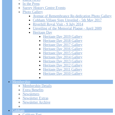
In the Press
Surrey History Centre Events
Photo Gallery
Avenue of Remembrance Re-dedication Photo Gallery
Cobham Village Sign Unveiled - 5th May 2017
Riverhill Royal Visit - 9 July 2014
Unveiling of the Memorial Plaque - April 2009
Heritage Day
Heritage Day 2019 Gallery
Heritage Day 2018 Gallery
Heritage Day 2017 Gallery
Heritage Day 2016 Gallery
Heritage Day 2015 Gallery
Heritage Day 2014 Gallery
Heritage Day 2013 Gallery
Heritage Day 2012 Gallery
Heritage Day 2011 Gallery
Heritage Day 2010 Gallery
Membership
Membership Details
Extra Benefits
Newsletters
Newsletter Extras
Newsletter Archive
Cobham
Cobham Past