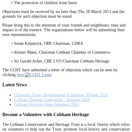
• The protection of children from harm
Objections must be received by no later than Thu 28 March 2013 and the
grounds for such objection must be stated.
Please bring this to the attention of your friends and neighbours; time and
impact is of the essence. The organisations below will be submitting their
own representations.
• Susan Kilpatrick, OBE Chairman, CDRA
• Alistair Mann, Chairman Cobham Chamber of Commerce
• Sir Gerald Acher, CBE LVO Chairman Cobham Heritage
The CCHT have submitted a letter of objection which can be seen by
clicking
here
Latest News
Chippings Farm, Development Exhibition 30 June 2026
Cobham Heritage Litterpicks - Summer 2026
Cobham Heritage Open Meetings 2026
Become a Volunteer with Cobham Heritage
The Cobham Conservation and Heritage Trust is a local charity which relies
on vounteers to help run the Trust, promote local history and conservation