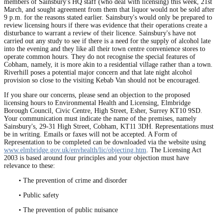
members of Sainsbury's HQ staff (who deal with licensing) this week, 21st
March, and sought agreement from them that liquor would not be sold after
9 p.m. for the reasons stated earlier. Sainsbury's would only be prepared to
review licensing hours if there was evidence that their operations create a
disturbance to warrant a review of their licence. Sainsbury's have not
carried out any study to see if there is a need for the supply of alcohol late
into the evening and they like all their town centre convenience stores to
operate common hours. They do not recognise the special features of
Cobham, namely, it is more akin to a residential village rather than a town.
Riverhill poses a potential major concern and that late night alcohol
provision so close to the visiting Kebab Van should not be encouraged.
If you share our concerns, please send an objection to the proposed
licensing hours to Environmental Health and Licensing, Elmbridge
Borough Council, Civic Centre, High Street, Esher, Surrey KT10 9SD.
Your communication must indicate the name of the premises, namely
Sainsbury's, 29-31 High Street, Cobham, KT11 3DH. Representations must
be in writing. Emails or faxes will not be accepted. A Form of
Representation to be completed can be downloaded via the website using
www.elmbridge.gov.uk/envhealth/lic/objecting.htm
. The Licensing Act
2003 is based around four principles and your objection must have
relevance to these:
• The prevention of crime and disorder
• Public safety
• The prevention of public nuisance