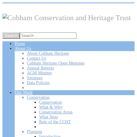
Home
About Us
About Cobham Heritage
Contact Us
Cobham Heritage Open Meetings
Annual Reports
AGM Minutes
Sponsors
Data Policies
Our Work
Conservation
Conservation
What & Why
Conservation Areas
What Next
Role of the CCHT
Planning
Introduction