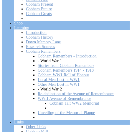
Cobham Present
Cobham Future
Cobham Greats
Shop
Learning
Introduction
Cobham History
Down Memory Lane
Research Sources
Cobham Remembers
Cobham Remembers - Introduction
- World War 1
Stories from Cobham Remembers
Cobham Remembers 1914 - 1918
Cobham WW1 Roll of Honour
Local Men Lost in WW1
Other Men Lost in WW1
- World War 2
Re-dedication of the Avenue of Remembrance
WWII Avenue of Remembrance
Cobham Tilt WW2 Memorial
Unveiling of the Memorial Plaque
Links
Other Links
Cobham Mill