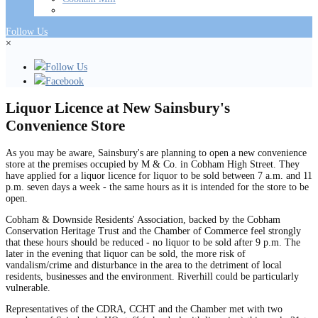
Follow Us
×
Follow Us
Facebook
Liquor Licence at New Sainsbury's
Convenience Store
As you may be aware, Sainsbury's are planning to open a new convenience
store at the premises occupied by M & Co. in Cobham High Street. They
have applied for a liquor licence for liquor to be sold between 7 a.m. and 11
p.m. seven days a week - the same hours as it is intended for the store to be
open.
Cobham & Downside Residents' Association, backed by the Cobham
Conservation Heritage Trust and the Chamber of Commerce feel strongly
that these hours should be reduced - no liquor to be sold after 9 p.m. The
later in the evening that liquor can be sold, the more risk of
vandalism/crime and disturbance in the area to the detriment of local
residents, businesses and the environment. Riverhill could be particularly
vulnerable.
Representatives of the CDRA, CCHT and the Chamber met with two