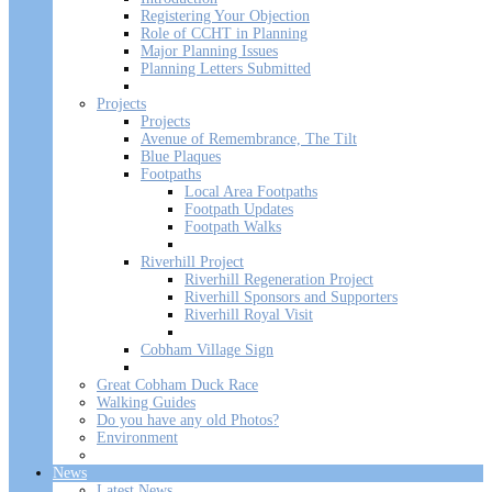
Registering Your Objection
Role of CCHT in Planning
Major Planning Issues
Planning Letters Submitted
Projects
Projects
Avenue of Remembrance, The Tilt
Blue Plaques
Footpaths
Local Area Footpaths
Footpath Updates
Footpath Walks
Riverhill Project
Riverhill Regeneration Project
Riverhill Sponsors and Supporters
Riverhill Royal Visit
Cobham Village Sign
Great Cobham Duck Race
Walking Guides
Do you have any old Photos?
Environment
News
Latest News