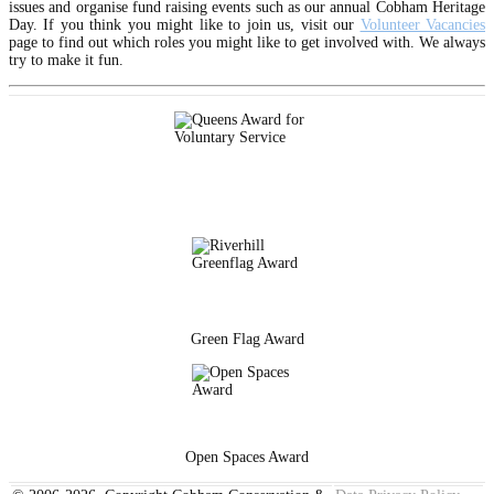
issues and organise fund raising events such as our annual Cobham Heritage
Day. If you think you might like to join us, visit our
Volunteer Vacancies
page to find out which roles you might like to get involved with. We always
try to make it fun.
Green Flag Award
Open Spaces Award