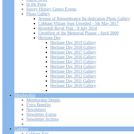
In the Press
Surrey History Centre Events
Photo Gallery
Avenue of Remembrance Re-dedication Photo Gallery
Cobham Village Sign Unveiled - 5th May 2017
Riverhill Royal Visit - 9 July 2014
Unveiling of the Memorial Plaque - April 2009
Heritage Day
Heritage Day 2019 Gallery
Heritage Day 2018 Gallery
Heritage Day 2017 Gallery
Heritage Day 2016 Gallery
Heritage Day 2015 Gallery
Heritage Day 2014 Gallery
Heritage Day 2013 Gallery
Heritage Day 2012 Gallery
Heritage Day 2011 Gallery
Heritage Day 2010 Gallery
Membership
Membership Details
Extra Benefits
Newsletters
Newsletter Extras
Newsletter Archive
Cobham
Cobham Past