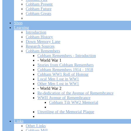
Cobham Present
Cobham Future
Cobham Greats
Shop
Learning
Introduction
Cobham History
Down Memory Lane
Research Sources
Cobham Remembers
Cobham Remembers - Introduction
- World War 1
Stories from Cobham Remembers
Cobham Remembers 1914 - 1918
Cobham WW1 Roll of Honour
Local Men Lost in WW1
Other Men Lost in WW1
- World War 2
Re-dedication of the Avenue of Remembrance
WWII Avenue of Remembrance
Cobham Tilt WW2 Memorial
Unveiling of the Memorial Plaque
Links
Other Links
Cobham Mill