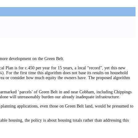
 more development on the Green Belt.
l Plan is for c.450 per year for 15 years, a local “record”, yet this new
. For the first time this algorithm does not base its results on household
t area or consider how much equity the owners have. The proposed algorithm
armarked ‘parcels’ of Green Belt in and near Cobham, including Chippings
lone will unreasonably burden our already inadequate infrastructure.
all planning applications, even those on Green Belt land, would be presumed to
able housing, the policy is about housing totals rather than addressing this