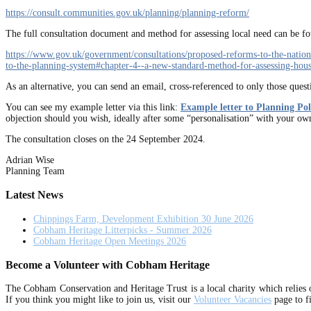
https://consult.communities.gov.uk/planning/planning-reform/
The full consultation document and method for assessing local need can be fou
https://www.gov.uk/government/consultations/proposed-reforms-to-the-natio
to-the-planning-system#chapter-4--a-new-standard-method-for-assessing-hou
As an alternative, you can send an email, cross-referenced to only those ques
You can see my example letter via this link:
Example letter to Planning Po
objection should you wish, ideally after some “personalisation” with your ow
The consultation closes on the 24 September 2024.
Adrian Wise
Planning Team
Latest News
Chippings Farm, Development Exhibition 30 June 2026
Cobham Heritage Litterpicks - Summer 2026
Cobham Heritage Open Meetings 2026
Become a Volunteer with Cobham Heritage
The Cobham Conservation and Heritage Trust is a local charity which relies 
If you think you might like to join us, visit our
Volunteer Vacancies
page to f