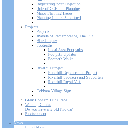
Registering Your Objection
Role of CCHT in Planning
Major Planning Issues
Planning Letters Submitted
Projects
Projects
Avenue of Remembrance, The Tilt
Blue Plaques
Footpaths
Local Area Footpaths
Footpath Updates
Footpath Walks
Riverhill Project
Riverhill Regeneration Project
Riverhill Sponsors and Supporters
Riverhill Royal Visit
Cobham Village Sign
Great Cobham Duck Race
Walking Guides
Do you have any old Photos?
Environment
News
Latest News