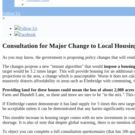
Follow Us
×
Follow Us
Facebook
Consultation for Major Change to Local Housi
As you may know, the government is proposing policy changes that will resul
The changes propose a new “mutant algorithm” that would
impose a housing
target would be 3.2 times larger. This will provide housing for an additional 
projections in the area, a change which is unacceptable. Worse it does not c
massively distorts affordability in areas such as Elmbridge with commuting, r
Providing land for these houses could mean the loss of about 2,000 acres
Farm and Blundell Lane, so these and more are sure to be “in the mix.” This 
If Elmbridge cannot demonstrate it has land supply for 5 times this new target
be acceptable unless it can be demonstrated that any harms significantly excee
This sizeable increase in housing target comes with no new investment in roads 
shortage. It is also of note that despite global warming, there is no mention of,
To object you can complete a full consultation questionnaire (that has 106 qu