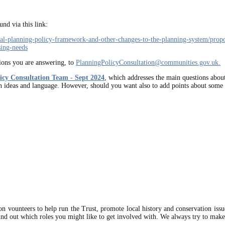
nd via this link:
nal-planning-policy-framework-and-other-changes-to-the-planning-system/prop
sing-needs
tions you are answering, to
PlanningPolicyConsultation@communities.gov.uk
.
licy Consultation Team - Sept 2024
, which addresses the main questions about
n ideas and language. However, should you want also to add points about some o
on vounteers to help run the Trust, promote local history and conservation iss
ind out which roles you might like to get involved with. We always try to make 