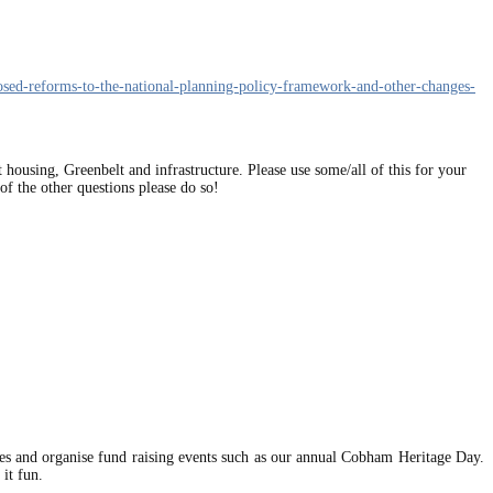
osed-reforms-to-the-national-planning-policy-framework-and-other-changes-
 housing, Greenbelt and infrastructure. Please use some/all of this for your
f the other questions please do so!
ues and organise fund raising events such as our annual Cobham Heritage Day.
it fun.