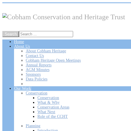
Home
About Us
About Cobham Heritage
Contact Us
Cobham Heritage Open Meetings
Annual Reports
AGM Minutes
Sponsors
Data Policies
Our Work
Conservation
Conservation
What & Why
Conservation Areas
What Next
Role of the CCHT
Planning
Introduction