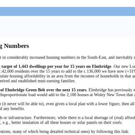
ng Numbers
t in considerably increased housing numbers in the South-East, and inevitably
 target of 1,443 dwellings per year for 15 years on Elmbridge
. Our new Loca
c.42,000 residents over the 15 years to add to the c.136,000 we have now (+31%)
alculate housing affordability in an area from the incomes of households in tha
etired and established muti-earning families.
 of Elmbridge Green Belt over the next 15 years.
Elmbridge has previously e
disproportionate load would add to the 2,100 houses at Wisley New Town that a
 (it never will be able to), even given a local plan with a lower figure, then 
d any benefits.
or infrastructure. Furthermore, while there is a local shortage of (real) afford
 e.g., better insulation of all these houses or solar panels on their roofs.
estions, many of which being detailed technical ones) by following this link: