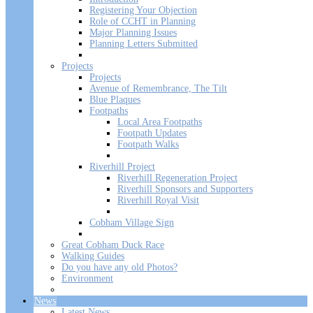
Registering Your Objection
Role of CCHT in Planning
Major Planning Issues
Planning Letters Submitted
Projects
Projects
Avenue of Remembrance, The Tilt
Blue Plaques
Footpaths
Local Area Footpaths
Footpath Updates
Footpath Walks
Riverhill Project
Riverhill Regeneration Project
Riverhill Sponsors and Supporters
Riverhill Royal Visit
Cobham Village Sign
Great Cobham Duck Race
Walking Guides
Do you have any old Photos?
Environment
News
Latest News