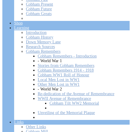
Cobham Present
Cobham Future
Cobham Greats
Shop
Learning
Introduction
Cobham History
Down Memory Lane
Research Sources
Cobham Remembers
Cobham Remembers - Introduction
- World War 1
Stories from Cobham Remembers
Cobham Remembers 1914 - 1918
Cobham WW1 Roll of Honour
Local Men Lost in WW1
Other Men Lost in WW1
- World War 2
Re-dedication of the Avenue of Remembrance
WWII Avenue of Remembrance
Cobham Tilt WW2 Memorial
Unveiling of the Memorial Plaque
Links
Other Links
Cobham Mill