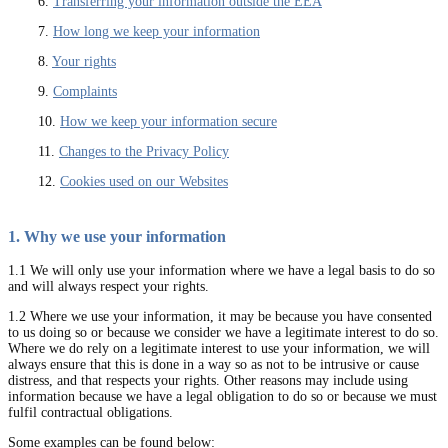
6.
Transferring your information outside the EEA
7.
How long we keep your information
8.
Your rights
9.
Complaints
10.
How we keep your information secure
11.
Changes to the Privacy Policy
12.
Cookies used on our Websites
1. Why we use your information
1.1 We will only use your information where we have a legal basis to do so
and will always respect your rights.
1.2 Where we use your information, it may be because you have consented
to us doing so or because we consider we have a legitimate interest to do so.
Where we do rely on a legitimate interest to use your information, we will
always ensure that this is done in a way so as not to be intrusive or cause
distress, and that respects your rights. Other reasons may include using
information because we have a legal obligation to do so or because we must
fulfil contractual obligations.
Some examples can be found below: