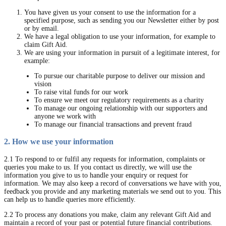
You have given us your consent to use the information for a
specified purpose, such as sending you our Newsletter either by post
or by email.
We have a legal obligation to use your information, for example to
claim Gift Aid.
We are using your information in pursuit of a legitimate interest, for
example:
To pursue our charitable purpose to deliver our mission and
vision
To raise vital funds for our work
To ensure we meet our regulatory requirements as a charity
To manage our ongoing relationship with our supporters and
anyone we work with
To manage our financial transactions and prevent fraud
2. How we use your information
2.1 To respond to or fulfil any requests for information, complaints or
queries you make to us. If you contact us directly, we will use the
information you give to us to handle your enquiry or request for
information. We may also keep a record of conversations we have with you,
feedback you provide and any marketing materials we send out to you. This
can help us to handle queries more efficiently.
2.2 To process any donations you make, claim any relevant Gift Aid and
maintain a record of your past or potential future financial contributions.