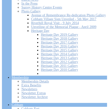
In the Press
Surrey History Centre Events
Photo Gallery
Avenue of Remembrance Re-dedication Photo Gallery
Cobham Village Sign Unveiled - 5th May 2017
Riverhill Royal Visit - 9 July 2014
Unveiling of the Memorial Plaque - April 2009
Heritage Day
Heritage Day 2019 Gallery
Heritage Day 2018 Gallery
Heritage Day 2017 Gallery
Heritage Day 2016 Gallery
Heritage Day 2015 Gallery
Heritage Day 2014 Gallery
Heritage Day 2013 Gallery
Heritage Day 2012 Gallery
Heritage Day 2011 Gallery
Heritage Day 2010 Gallery
Membership
Membership Details
Extra Benefits
Newsletters
Newsletter Extras
Newsletter Archive
Cobham
Cobham Past