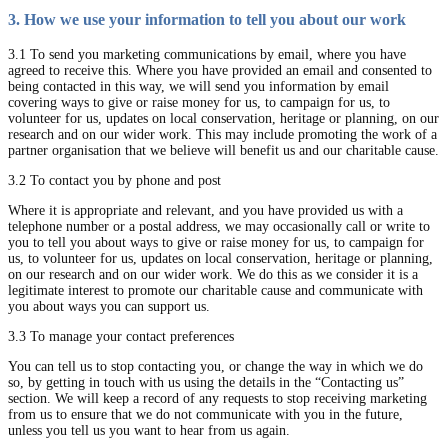
3. How we use your information to tell you about our work
3.1 To send you marketing communications by email, where you have
agreed to receive this. Where you have provided an email and consented to
being contacted in this way, we will send you information by email
covering ways to give or raise money for us, to campaign for us, to
volunteer for us, updates on local conservation, heritage or planning, on our
research and on our wider work. This may include promoting the work of a
partner organisation that we believe will benefit us and our charitable cause.
3.2 To contact you by phone and post
Where it is appropriate and relevant, and you have provided us with a
telephone number or a postal address, we may occasionally call or write to
you to tell you about ways to give or raise money for us, to campaign for
us, to volunteer for us, updates on local conservation, heritage or planning,
on our research and on our wider work. We do this as we consider it is a
legitimate interest to promote our charitable cause and communicate with
you about ways you can support us.
3.3 To manage your contact preferences
You can tell us to stop contacting you, or change the way in which we do
so, by getting in touch with us using the details in the “Contacting us”
section. We will keep a record of any requests to stop receiving marketing
from us to ensure that we do not communicate with you in the future,
unless you tell us you want to hear from us again.