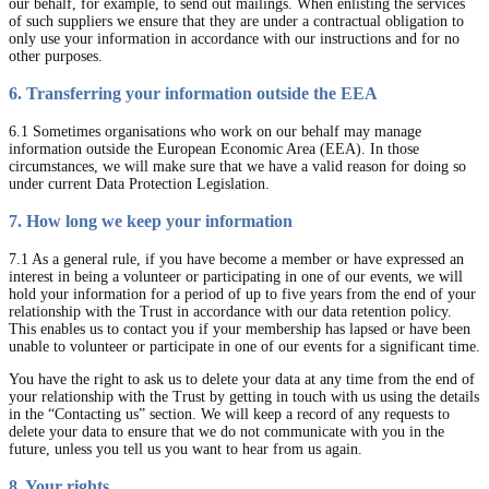
our behalf, for example, to send out mailings. When enlisting the services
of such suppliers we ensure that they are under a contractual obligation to
only use your information in accordance with our instructions and for no
other purposes.
6. Transferring your information outside the EEA
6.1 Sometimes organisations who work on our behalf may manage
information outside the European Economic Area (EEA). In those
circumstances, we will make sure that we have a valid reason for doing so
under current Data Protection Legislation.
7. How long we keep your information
7.1 As a general rule, if you have become a member or have expressed an
interest in being a volunteer or participating in one of our events, we will
hold your information for a period of up to five years from the end of your
relationship with the Trust in accordance with our data retention policy.
This enables us to contact you if your membership has lapsed or have been
unable to volunteer or participate in one of our events for a significant time.
You have the right to ask us to delete your data at any time from the end of
your relationship with the Trust by getting in touch with us using the details
in the “Contacting us” section. We will keep a record of any requests to
delete your data to ensure that we do not communicate with you in the
future, unless you tell us you want to hear from us again.
8. Your rights