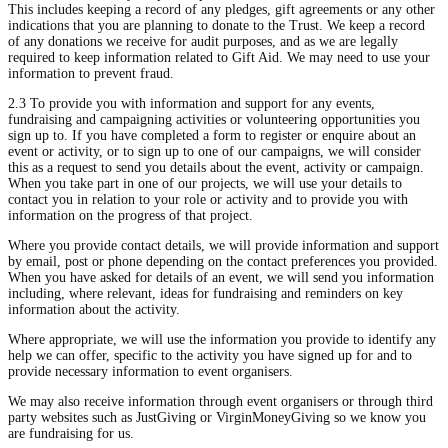
This includes keeping a record of any pledges, gift agreements or any other
indications that you are planning to donate to the Trust. We keep a record
of any donations we receive for audit purposes, and as we are legally
required to keep information related to Gift Aid. We may need to use your
information to prevent fraud.
2.3 To provide you with information and support for any events,
fundraising and campaigning activities or volunteering opportunities you
sign up to. If you have completed a form to register or enquire about an
event or activity, or to sign up to one of our campaigns, we will consider
this as a request to send you details about the event, activity or campaign.
When you take part in one of our projects, we will use your details to
contact you in relation to your role or activity and to provide you with
information on the progress of that project.
Where you provide contact details, we will provide information and support
by email, post or phone depending on the contact preferences you provided.
When you have asked for details of an event, we will send you information
including, where relevant, ideas for fundraising and reminders on key
information about the activity.
Where appropriate, we will use the information you provide to identify any
help we can offer, specific to the activity you have signed up for and to
provide necessary information to event organisers.
We may also receive information through event organisers or through third
party websites such as JustGiving or VirginMoneyGiving so we know you
are fundraising for us.