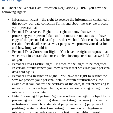
8.1 Under the General Data Protection Regulations (GDPR) you have the
following rights:
Information Right – the right to receive the information contained in
this policy, our data collection forms and about the way we process
your personal data.
Personal Data Access Right – the right to know that we are
processing your personal data and, in most circumstances, to have a
copy of the personal data of yours that we hold. You can also ask for
certain other details such as what purpose we process your data for
and how long we hold it.
Personal Data Correction Right – You have the right to request that
we correct inaccurate data or complete incomplete data that we hold
on you.
Personal Data Erasure Right – Known as the Right to be forgotten.
In certain circumstances you may request that we erase your personal
data held by us.
Personal Data Restriction Right – You have the right to restrict the
way we process your personal data in certain circumstances, for
example: if you contest the accuracy of the data, if our processing is
unlawful, to pursue legal claims, where we are relying on legitimate
interests to process data.
Data Processing Objection Right – You have the right to object to us
processing your data for (i) direct marketing purposes (ii) scientific
or historical research or statistical purposes and (iii) purposes of
profiling related to direct marketing or based on our legitimate
interests or on the performance of a task in the public interest