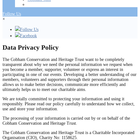
Follow Us
×
Follow Us
Facebook
Data Privacy Policy
The Cobham Conservation and Heritage Trust want to be completely
transparent about why we need the personal information we request when
you become a member, supporter, volunteer or express an interest in
participating in one of our events. Developing a better understanding of our
members, volunteers and supporters through their personal information
allows us to make better decisions, communicate more efficiently and
ultimately helps us to meet our charitable aims.
We are totally committed to protecting your information and using it
responsibly. Please read our policy carefully to understand how we collect,
use and store your information.
The processing of your information is carried out by or on behalf of the
Cobham Conservation and Heritage Trust.
The Cobham Conservation and Heritage Trust is a Charitable Incorporated
Organisation (CIO), Charity No: 1158625.