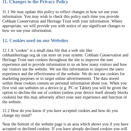
11. Changes to the Privacy Policy
11.1 We may update this policy to reflect changes in how we use your
information. You may wish to check this policy each time you provide
Cobham Conservation and Heritage Trust with your information. Where
appropriate, we will provide you with notice of any significant changes to
how we use your information.
12. Cookies used on our Websites
12.1 A "cookie" is a small data file that a web site like
cobhamheritage.org.uk can store on your system. Cobham Conservation and
Heritage Trust uses cookies throughout the site to improve the user
experience and to provide information to us on how many visitors and how
our visitors use the website. We use this information to improve the users
experience and the effectiveness of the website. We do not use cookies for
marketing purposes or to target online advertisements. The data stored
within these cookies contain no personal information about you. When you
first visit out websites on a device (e.g. PC or Tablet) you will be given the
option to decline the use of cookies (unless your device itself already blocks
cookies) but this may adversely affect your user experience and function of
the website.
12.2 How do you know if you have accepted cookies and how do you
change my mind?
Near the bottom of the website page is an area which shows you if you have
accepted or declined cookies. If you have already declined cookies you will