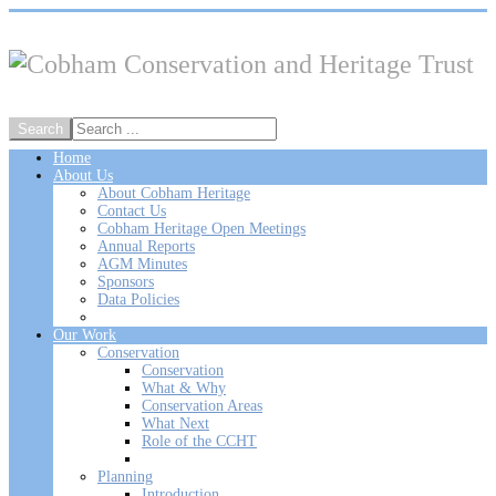
Home
About Us
About Cobham Heritage
Contact Us
Cobham Heritage Open Meetings
Annual Reports
AGM Minutes
Sponsors
Data Policies
Our Work
Conservation
Conservation
What & Why
Conservation Areas
What Next
Role of the CCHT
Planning
Introduction