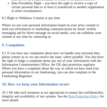
Data Portability Right – you have the right to receive a copy of
certain personal data or to have it transferred to another organisation
in some circumstances.
8.2 Right to Withdraw Consent at any time
Where we use your personal information based on your prior consent to
send you information or marketing communications by email, mobile
messaging and by direct message on social media, you can withdraw your
consent at any time by contacting us.
9. Complaints
9.1 If you have any complaints about how we handle your personal data,
please contact us so we can resolve the issue, where possible. You also have
the right to lodge a complaint about any use of your information with the
Information Commissioners Office, the UK data protection regulator.
Where you have a complaint about the way in which we have used your
personal information in our fundraising, you can also complain to the
Fundraising Regulator.
10. How we keep your information secure
10.1 We take such measures as are appropriate to ensure the confidentiality,
integrity and availability of our systems. See the
Data Protection Policy
for
more details.