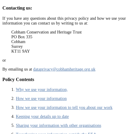
Contacting us:
If you have any questions about this privacy policy and how we use your
information you can contact us by writing to us at:
Cobham Conservation and Heritage Trust
PO Box 335
Cobham
Surrey
KT11 9AY
or
By emailing us at
dataprivacy@cobhamheritage.org.uk
Policy Contents
1.
Why we use your information,
2.
How we use your information
3.
How we use your information to tell you about our work
4.
Keeping your details up to date
5.
Sharing your information with other organisations