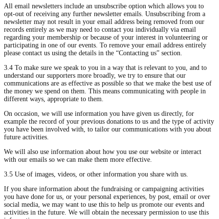
All email newsletters include an unsubscribe option which allows you to
opt-out of receiving any further newsletter emails. Unsubscribing from a
newsletter may not result in your email address being removed from our
records entirely as we may need to contact you individually via email
regarding your membership or because of your interest in volunteering or
participating in one of our events. To remove your email address entirely
please contact us using the details in the “Contacting us” section.
3.4 To make sure we speak to you in a way that is relevant to you, and to
understand our supporters more broadly, we try to ensure that our
communications are as effective as possible so that we make the best use of
the money we spend on them. This means communicating with people in
different ways, appropriate to them.
On occasion, we will use information you have given us directly, for
example the record of your previous donations to us and the type of activity
you have been involved with, to tailor our communications with you about
future activities.
We will also use information about how you use our website or interact
with our emails so we can make them more effective.
3.5 Use of images, videos, or other information you share with us.
If you share information about the fundraising or campaigning activities
you have done for us, or your personal experiences, by post, email or over
social media, we may want to use this to help us promote our events and
activities in the future. We will obtain the necessary permission to use this