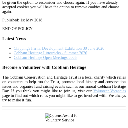
be given the option to reconsider and choose again. If you have already
accepted cookies you will have the option to remove cookies and choose
again.
Published: 1st May 2018
END OF POLICY
Latest News
Chippings Farm, Development Exhibition 30 June 2026
Cobham Heritage Litterpicks - Summer 2026
Cobham Heritage Open Meetings 2026
Become a Volunteer with Cobham Heritage
The Cobham Conservation and Heritage Trust is a local charity which relies
on vounteers to help run the Trust, promote local history and conservation
issues and organise fund raising events such as our annual Cobham Heritage
Day. If you think you might like to join us, visit our
Volunteer Vacancies
page to find out which roles you might like to get involved with. We always
try to make it fun.