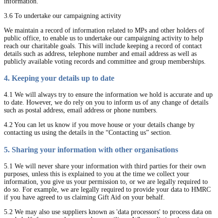
information.
3.6 To undertake our campaigning activity
We maintain a record of information related to MPs and other holders of
public office, to enable us to undertake our campaigning activity to help
reach our charitable goals. This will include keeping a record of contact
details such as address, telephone number and email address as well as
publicly available voting records and committee and group memberships.
4. Keeping your details up to date
4.1 We will always try to ensure the information we hold is accurate and up
to date. However, we do rely on you to inform us of any change of details
such as postal address, email address or phone numbers.
4.2 You can let us know if you move house or your details change by
contacting us using the details in the “Contacting us” section.
5. Sharing your information with other organisations
5.1 We will never share your information with third parties for their own
purposes, unless this is explained to you at the time we collect your
information, you give us your permission to, or we are legally required to
do so. For example, we are legally required to provide your data to HMRC
if you have agreed to us claiming Gift Aid on your behalf.
5.2 We may also use suppliers known as 'data processors' to process data on