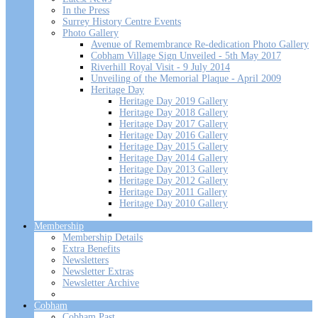
In the Press
Surrey History Centre Events
Photo Gallery
Avenue of Remembrance Re-dedication Photo Gallery
Cobham Village Sign Unveiled - 5th May 2017
Riverhill Royal Visit - 9 July 2014
Unveiling of the Memorial Plaque - April 2009
Heritage Day
Heritage Day 2019 Gallery
Heritage Day 2018 Gallery
Heritage Day 2017 Gallery
Heritage Day 2016 Gallery
Heritage Day 2015 Gallery
Heritage Day 2014 Gallery
Heritage Day 2013 Gallery
Heritage Day 2012 Gallery
Heritage Day 2011 Gallery
Heritage Day 2010 Gallery
Membership
Membership Details
Extra Benefits
Newsletters
Newsletter Extras
Newsletter Archive
Cobham
Cobham Past