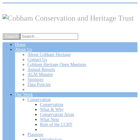
Home
About Us
About Cobham Heritage
Contact Us
Cobham Heritage Open Meetings
Annual Reports
AGM Minutes
Sponsors
Data Policies
Our Work
Conservation
Conservation
What & Why
Conservation Areas
What Next
Role of the CCHT
Planning
Introduction