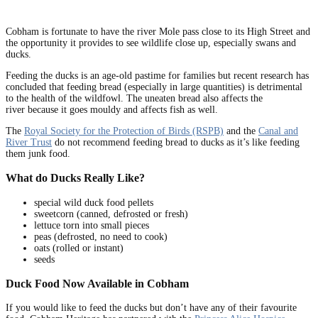
Cobham is fortunate to have the river Mole pass close to its High Street and
the opportunity it provides to see wildlife close up, especially swans and
ducks.
Feeding the ducks is an age-old pastime for families but recent research has
concluded that feeding bread (especially in large quantities) is detrimental
to the health of the wildfowl. The uneaten bread also affects the
river because it goes mouldy and affects fish as well.
The
Royal Society for the Protection of Birds (RSPB)
and the
Canal and
River Trust
do not recommend feeding bread to ducks as it’s like feeding
them junk food.
What do Ducks Really Like?
special wild duck food pellets
sweetcorn (canned, defrosted or fresh)
lettuce torn into small pieces
peas (defrosted, no need to cook)
oats (rolled or instant)
seeds
Duck Food Now Available in Cobham
If you would like to feed the ducks but don’t have any of their favourite