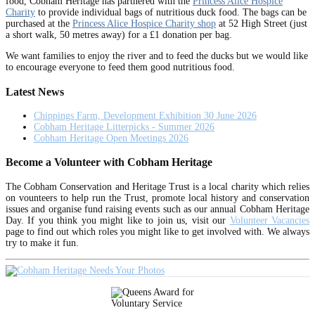
food, Cobham Heritage has partnered with the
Princess Alice Hospice
Charity
to provide individual bags of nutritious duck food. The bags can be
purchased at the
Princess Alice Hospice Charity shop
at 52 High Street (just
a short walk, 50 metres away) for a £1 donation per bag.
We want families to enjoy the river and to feed the ducks but we would like
to encourage everyone to feed them good nutritious food.
Latest News
Chippings Farm, Development Exhibition 30 June 2026
Cobham Heritage Litterpicks - Summer 2026
Cobham Heritage Open Meetings 2026
Become a Volunteer with Cobham Heritage
The Cobham Conservation and Heritage Trust is a local charity which relies
on vounteers to help run the Trust, promote local history and conservation
issues and organise fund raising events such as our annual Cobham Heritage
Day. If you think you might like to join us, visit our
Volunteer Vacancies
page to find out which roles you might like to get involved with. We always
try to make it fun.