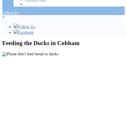
Follow Us
×
Follow Us
Facebook
Feeding the Ducks in Cobham