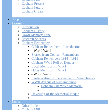
Cobham Present
Cobham Future
Cobham Greats
Shop
Learning
Introduction
Cobham History
Down Memory Lane
Research Sources
Cobham Remembers
Cobham Remembers - Introduction
- World War 1
Stories from Cobham Remembers
Cobham Remembers 1914 - 1918
Cobham WW1 Roll of Honour
Local Men Lost in WW1
Other Men Lost in WW1
- World War 2
Re-dedication of the Avenue of Remembrance
WWII Avenue of Remembrance
Cobham Tilt WW2 Memorial
Unveiling of the Memorial Plaque
Links
Other Links
Cobham Mill