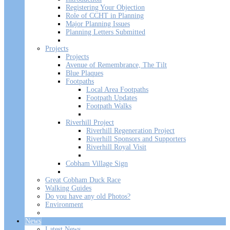
Registering Your Objection
Role of CCHT in Planning
Major Planning Issues
Planning Letters Submitted
Projects
Projects
Avenue of Remembrance, The Tilt
Blue Plaques
Footpaths
Local Area Footpaths
Footpath Updates
Footpath Walks
Riverhill Project
Riverhill Regeneration Project
Riverhill Sponsors and Supporters
Riverhill Royal Visit
Cobham Village Sign
Great Cobham Duck Race
Walking Guides
Do you have any old Photos?
Environment
News
Latest News