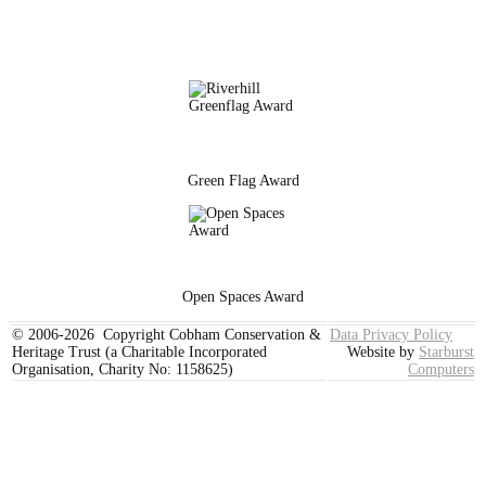
Green Flag Award
Open Spaces Award
© 2006-2026 Copyright Cobham Conservation &
Data Privacy Policy
Heritage Trust (a Charitable Incorporated
Website by
Starburst
Organisation, Charity No: 1158625)
Computers