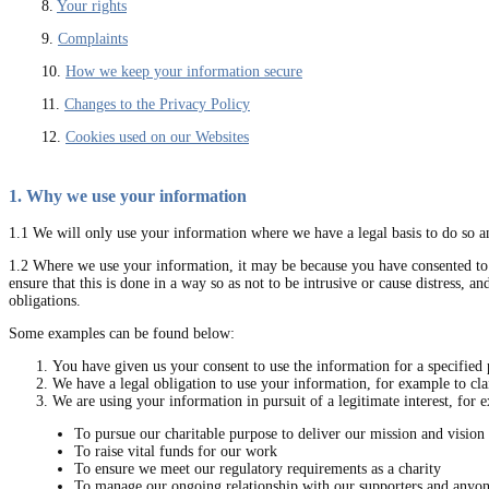
8.
Your rights
9.
Complaints
10.
How we keep your information secure
11.
Changes to the Privacy Policy
12.
Cookies used on our Websites
1. Why we use your information
1.1 We will only use your information where we have a legal basis to do so an
1.2 Where we use your information, it may be because you have consented to u
ensure that this is done in a way so as not to be intrusive or cause distress, 
obligations.
Some examples can be found below:
You have given us your consent to use the information for a specified 
We have a legal obligation to use your information, for example to cl
We are using your information in pursuit of a legitimate interest, for 
To pursue our charitable purpose to deliver our mission and vision
To raise vital funds for our work
To ensure we meet our regulatory requirements as a charity
To manage our ongoing relationship with our supporters and anyo