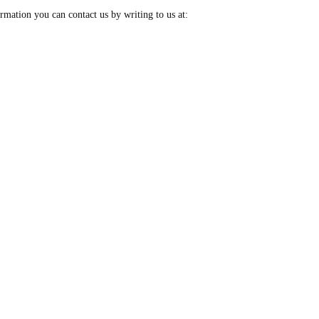
rmation you can contact us by writing to us at: