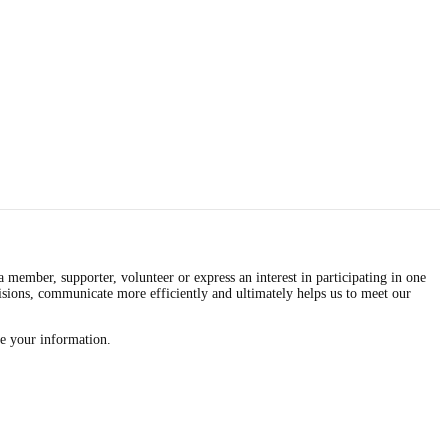
mber, supporter, volunteer or express an interest in participating in one
isions, communicate more efficiently and ultimately helps us to meet our
re your information.