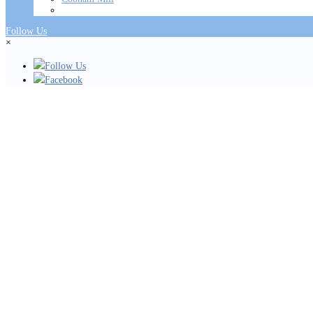
Follow Us
×
Follow Us
Facebook