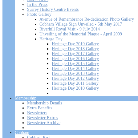
In the Press
Surrey History Centre Events
Photo Gallery
Avenue of Remembrance Re-dedication Photo Gallery
Cobham Village Sign Unveiled - 5th May 2017
Riverhill Royal Visit - 9 July 2014
Unveiling of the Memorial Plaque - April 2009
Heritage Day
Heritage Day 2019 Gallery
Heritage Day 2018 Gallery
Heritage Day 2017 Gallery
Heritage Day 2016 Gallery
Heritage Day 2015 Gallery
Heritage Day 2014 Gallery
Heritage Day 2013 Gallery
Heritage Day 2012 Gallery
Heritage Day 2011 Gallery
Heritage Day 2010 Gallery
Membership
Membership Details
Extra Benefits
Newsletters
Newsletter Extras
Newsletter Archive
Cobham
Cobham Past