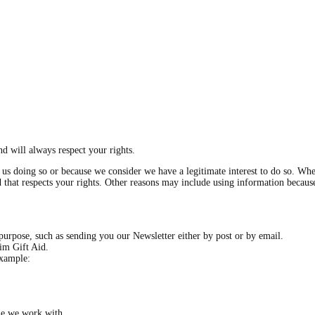
d will always respect your rights.
s doing so or because we consider we have a legitimate interest to do so. Wher
and that respects your rights. Other reasons may include using information becau
purpose, such as sending you our Newsletter either by post or by email.
aim Gift Aid.
example:
ne we work with