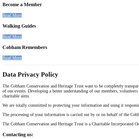
Become a Member
Read More
Walking Guides
Read More
Cobham Remembers
Read More
Data Privacy Policy
The Cobham Conservation and Heritage Trust want to be completely transparen
of our events. Developing a better understanding of our members, volunteers 
charitable aims.
We are totally committed to protecting your information and using it responsi
The processing of your information is carried out by or on behalf of the Co
The Cobham Conservation and Heritage Trust is a Charitable Incorporated O
Contacting us: