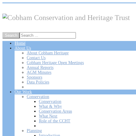
Home
About Us
About Cobham Heritage
Contact Us
Cobham Heritage Open Meetings
Annual Reports
AGM Minutes
Sponsors
Data Policies
Our Work
Conservation
Conservation
What & Why
Conservation Areas
What Next
Role of the CCHT
Planning
Introduction