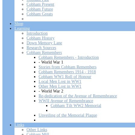
Cobham Present
Cobham Future
Cobham Greats
Shop
Learning
Introduction
Cobham History
Down Memory Lane
Research Sources
Cobham Remembers
Cobham Remembers - Introduction
- World War 1
Stories from Cobham Remembers
Cobham Remembers 1914 - 1918
Cobham WW1 Roll of Honour
Local Men Lost in WW1
Other Men Lost in WW1
- World War 2
Re-dedication of the Avenue of Remembrance
WWII Avenue of Remembrance
Cobham Tilt WW2 Memorial
Unveiling of the Memorial Plaque
Links
Other Links
Cobham Mill