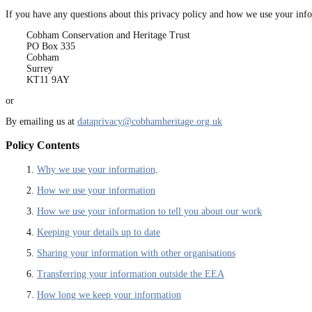
If you have any questions about this privacy policy and how we use your info
Cobham Conservation and Heritage Trust
PO Box 335
Cobham
Surrey
KT11 9AY
or
By emailing us at
dataprivacy@cobhamheritage.org.uk
Policy Contents
1.
Why we use your information,
2.
How we use your information
3.
How we use your information to tell you about our work
4.
Keeping your details up to date
5.
Sharing your information with other organisations
6.
Transferring your information outside the EEA
7.
How long we keep your information