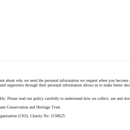
t about why we need the personal information we request when you become a me
and supporters through their personal information allows us to make better dec
bly. Please read our policy carefully to understand how we collect, use and sto
bham Conservation and Heritage Trust.
rganisation (CIO), Charity No: 1158625.