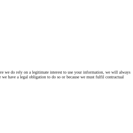
e we do rely on a legitimate interest to use your information, we will always
se we have a legal obligation to do so or because we must fulfil contractual