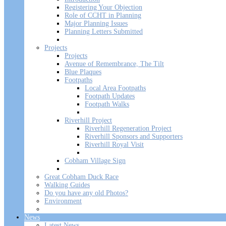
Registering Your Objection
Role of CCHT in Planning
Major Planning Issues
Planning Letters Submitted
Projects
Projects
Avenue of Remembrance, The Tilt
Blue Plaques
Footpaths
Local Area Footpaths
Footpath Updates
Footpath Walks
Riverhill Project
Riverhill Regeneration Project
Riverhill Sponsors and Supporters
Riverhill Royal Visit
Cobham Village Sign
Great Cobham Duck Race
Walking Guides
Do you have any old Photos?
Environment
News
Latest News